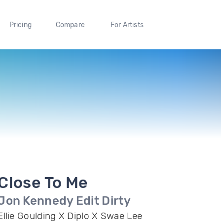
Pricing
Compare
For Artists
Close To Me
Jon Kennedy Edit Dirty
Ellie Goulding X Diplo X Swae Lee