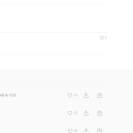
0
4B & YDG
26
22
18