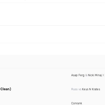
Asap Ferg
&
Nicki Minaj
X 
 Clean)
Russ vs
Keys N Krates
Conrank