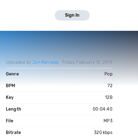
Sign In
Uploaded by
Jon Kennedy
Friday, February 15, 2019
Genre
Pop
BPM
72
Key
12B
Length
00:04:40
File
MP3
Bitrate
320 kbps