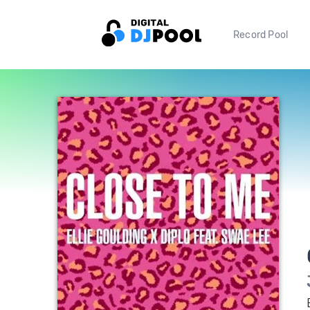
Record Pool