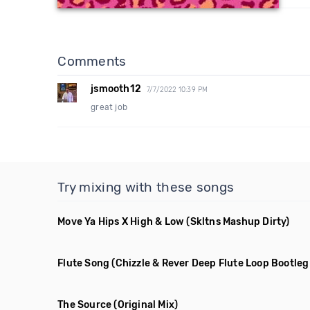
Comments
jsmooth12
7/7/2022 10:39 PM
great job
Try mixing with these songs
Move Ya Hips X High & Low
(Skltns Mashup Dirty)
Flute Song
(Chizzle & Rever Deep Flute Loop Bootleg
The Source
(Original Mix)