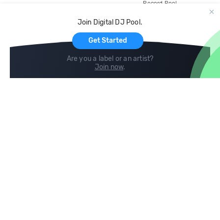
Record Pool
Cloud Storage and Backup
Join Digital DJ Pool.
For Artists
Get Started
Are you a label or an artist?
Join now
.
Compare
Help
DJ City
Help Center
BPM Supreme
FAQ
zipDJ
Legal
Contact us
Follow us