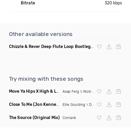
Bitrate
320 kbps
Other available versions
Chizzle & Rever Deep Flute Loop Bootleg Dirty
Try mixing with these songs
Move Ya Hips X High & Low
(Skltns Mashup Dirty)
Asap Ferg
&
Nicki Minaj
X 4B & YDG
Close To Me
(Jon Kennedy Edit Dirty)
Ellie Goulding
X
Diplo
X
Swae Lee
The Source
(Original Mix)
Conrank