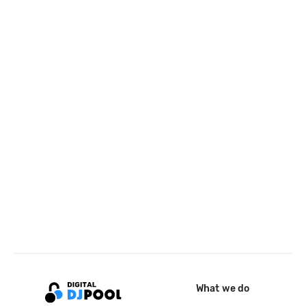
What we do