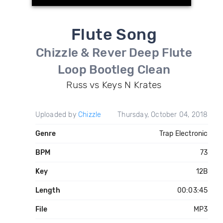
Flute Song
Chizzle & Rever Deep Flute
Loop Bootleg Clean
Russ vs Keys N Krates
Uploaded by
Chizzle
Thursday, October 04, 2018
Genre
Trap Electronic
BPM
73
Key
12B
Length
00:03:45
File
MP3