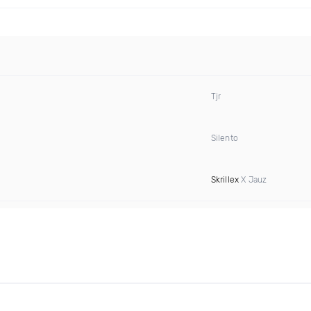
Tjr
Silento
Skrillex
X Jauz