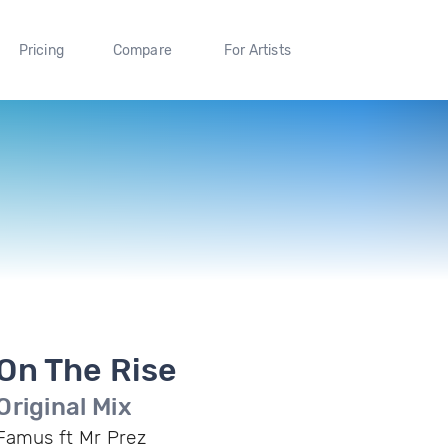
Pricing
Compare
For Artists
On The Rise
Original Mix
Famus ft Mr Prez