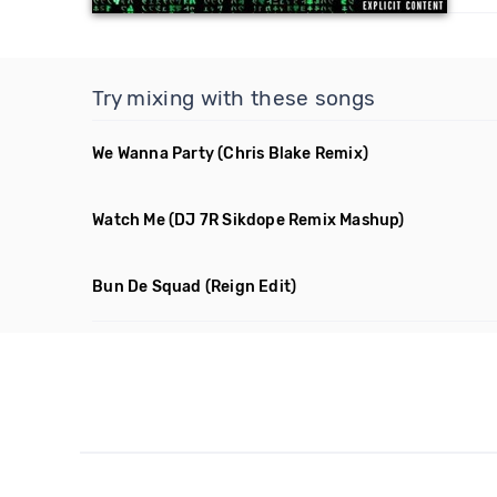
Try mixing with these songs
We Wanna Party
(Chris Blake Remix)
Watch Me
(DJ 7R Sikdope Remix Mashup)
Bun De Squad
(Reign Edit)