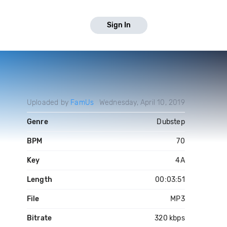
Sign In
Uploaded by
FamUs
Wednesday, April 10, 2019
Genre
Dubstep
BPM
70
Key
4A
Length
00:03:51
File
MP3
Bitrate
320 kbps