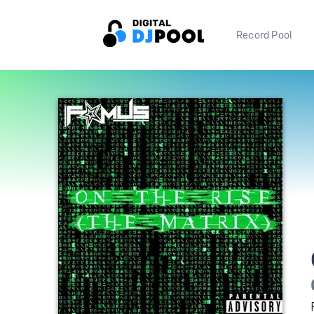
Record Pool