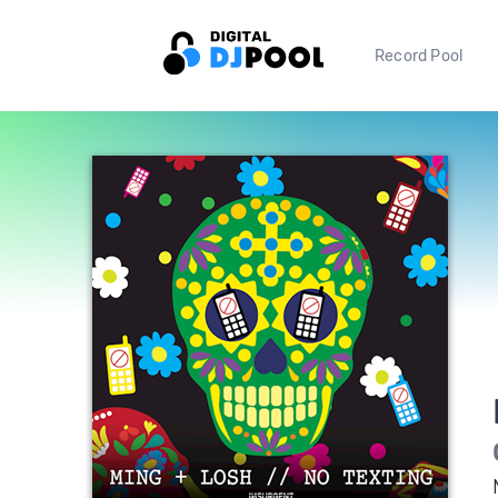
Record Pool