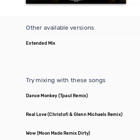
Other available versions
Extended Mix
Try mixing with these songs
Dance Monkey
(Tpaul Remix)
Real Love
(Christofi & Glenn Michaels Remix)
Wow
(Moon Made Remix Dirty)