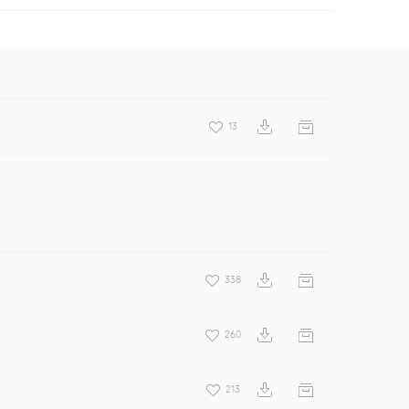
13
338
260
213