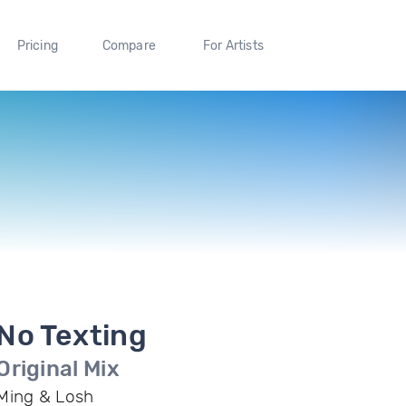
Pricing
Compare
For Artists
No Texting
Original Mix
Ming & Losh