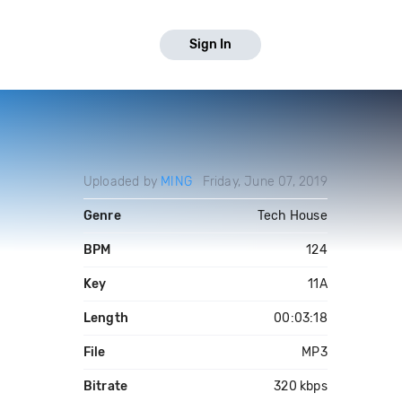
Sign In
Uploaded by
MING
Friday, June 07, 2019
Genre
Tech House
BPM
124
Key
11A
Length
00:03:18
File
MP3
Bitrate
320 kbps