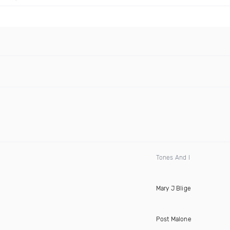
Tones And I
Mary J Blige
Post Malone