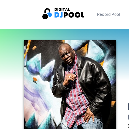
Record Pool