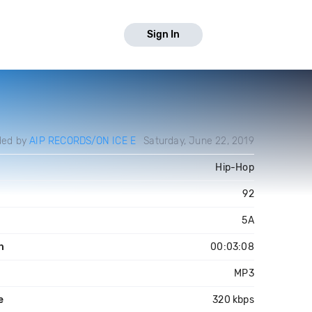
Sign In
ded by
AIP RECORDS/ON ICE E
Saturday, June 22, 2019
Hip-Hop
92
5A
h
00:03:08
MP3
e
320 kbps