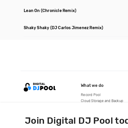
Lean On
(Chronicle Remix)
Shaky Shaky
(DJ Carlos Jimenez Remix)
What we do
Record Pool
Cloud Storage and Backup
For Artists
Join Digital DJ Pool to