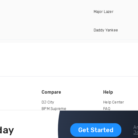
Major Lazer
Daddy Yankee
Compare
Help
DJ City
Help Center
BPM Supreme
FAQ
zipDJ
Legal
Contact us
day
Ar
Get Started
Jo