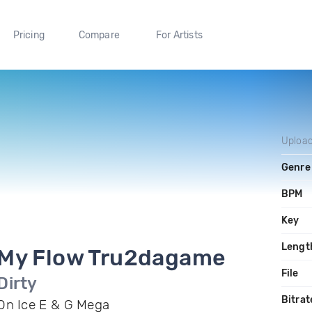
Pricing
Compare
For Artists
Uploa
Genre
BPM
Key
Lengt
My Flow Tru2dagame
File
Dirty
Bitrat
On Ice E & G Mega