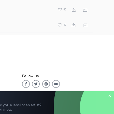
52
42
Follow us
e you a label or an artist?
in now
.