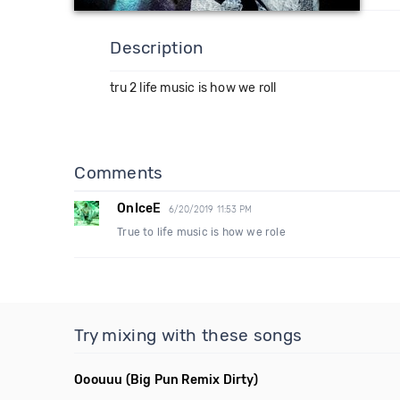
Description
tru 2 life music is how we roll
Comments
OnIceE
6/20/2019 11:53 PM
True to life music is how we role
Try mixing with these songs
Ooouuu
(Big Pun Remix Dirty)