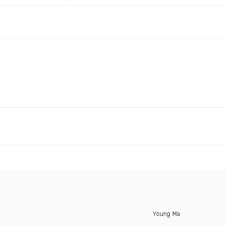
Young Ma