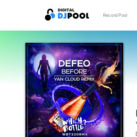
Record Pool