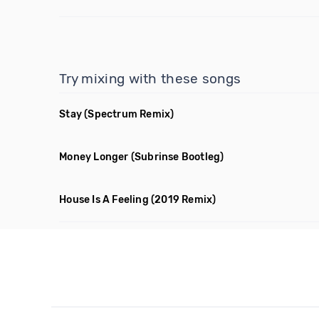
Try mixing with these songs
Stay
(Spectrum Remix)
Money Longer
(Subrinse Bootleg)
House Is A Feeling
(2019 Remix)