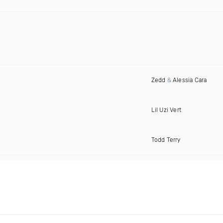
Zedd
&
Alessia Cara
Lil Uzi Vert
Todd Terry