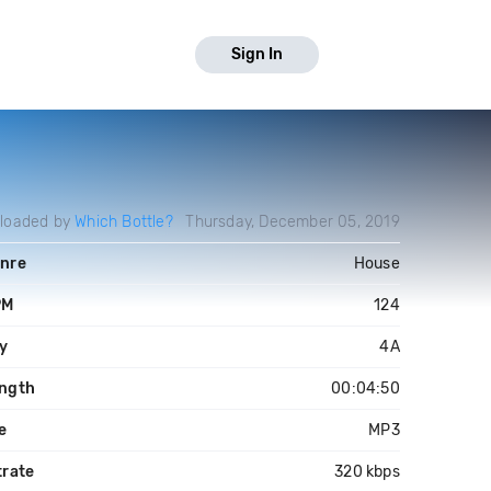
Sign In
loaded by
Which Bottle?
Thursday, December 05, 2019
nre
House
PM
124
y
4A
ngth
00:04:50
le
MP3
trate
320 kbps