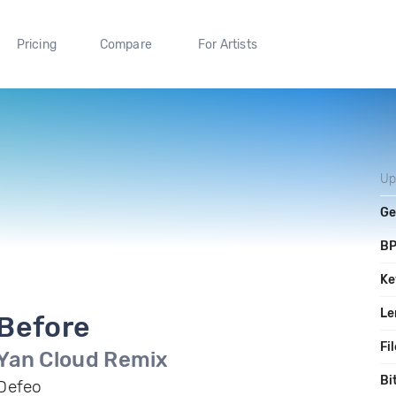
Pricing
Compare
For Artists
Up
Ge
B
Ke
Le
Before
Fi
Yan Cloud Remix
Bi
Defeo