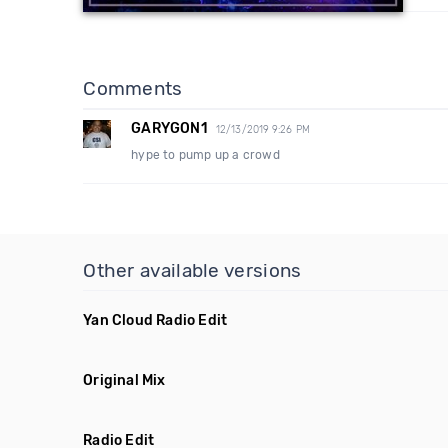
Comments
GARYGON1
12/13/2019 9:26 PM
hype to pump up a crowd
Other available versions
Yan Cloud Radio Edit
Original Mix
Radio Edit