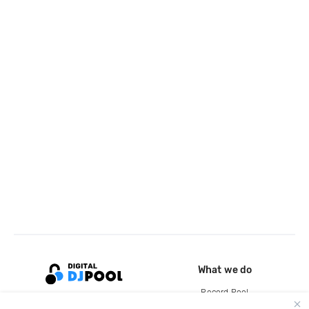
What we do
Record Pool
Cloud Storage and Backup