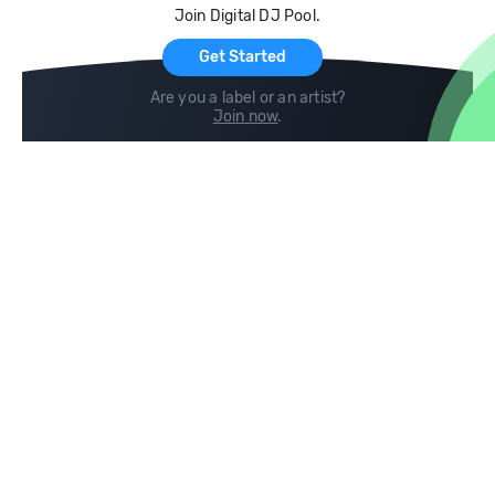
Join Digital DJ Pool.
For Artists
Get Started
Are you a label or an artist?
Join now
.
Compare
Help
DJ City
Help Center
BPM Supreme
FAQ
zipDJ
Legal
Contact us
Follow us
copyright 2015-2026 Digital DJ Pool