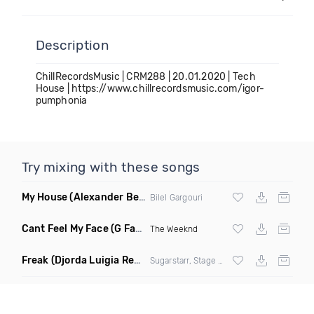
Description
ChillRecordsMusic | CRM288 | 20.01.2020 | Tech
House | https://www.chillrecordsmusic.com/igor-
pumphonia
Try mixing with these songs
My House
(Alexander Ben Remix)
Bilel Gargouri
Cant Feel My Face
(G Factor Vigilante Remix)
The Weeknd
Freak
(Djorda Luigia Remix)
Sugarstarr, Stage Rockers & Samantha Nova