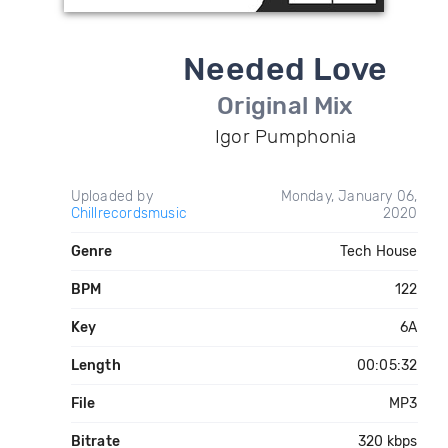
Needed Love
Original Mix
Igor Pumphonia
Uploaded by
Monday, January 06,
Chillrecordsmusic
2020
Genre
Tech House
BPM
122
Key
6A
Length
00:05:32
File
MP3
Bitrate
320 kbps