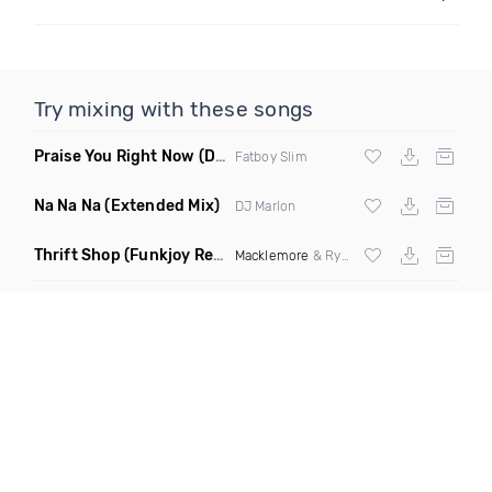
Try mixing with these songs
Praise You Right Now
(Dunisco Remix)
Fatboy Slim
Na Na Na
(Extended Mix)
DJ Marlon
Thrift Shop
(Funkjoy Remix)
Macklemore
& Ryan Lewis ft Wanz