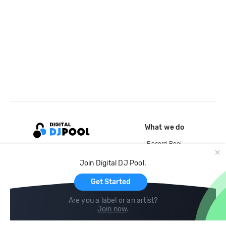
What we do
Record Pool
Cloud Storage and Backup
Join Digital DJ Pool.
For Artists
Get Started
Are you a label or an artist?
Join now
.