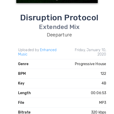
Disruption Protocol
Extended Mix
Deeparture
Uploaded by
Enhanced
Friday, January 10,
Music
2020
Genre
Progressive House
BPM
122
Key
4B
Length
00:06:53
File
MP3
Bitrate
320 kbps