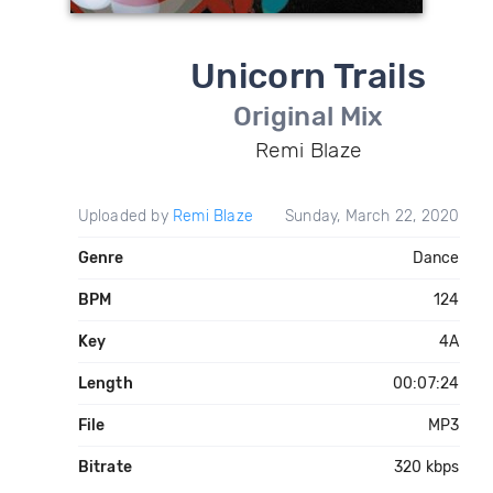
Unicorn Trails
Original Mix
Remi Blaze
Uploaded by
Remi Blaze
Sunday, March 22, 2020
Genre
Dance
BPM
124
Key
4A
Length
00:07:24
File
MP3
Bitrate
320 kbps