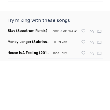
Try mixing with these songs
Stay
(Spectrum Remix)
Zedd
&
Alessia Cara
Money Longer
(Subrinse Bootleg)
Lil Uzi Vert
House Is A Feeling
(2019 Remix)
Todd Terry