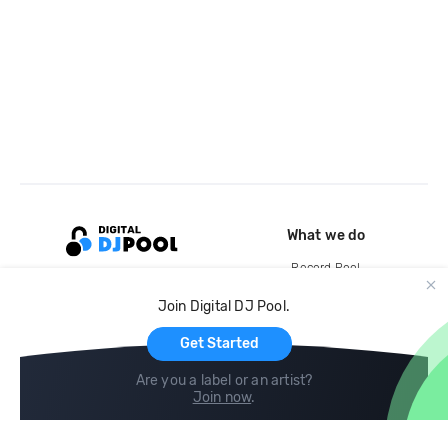
What we do
Record Pool
Cloud Storage and Backup
Join Digital DJ Pool.
For Artists
Get Started
Are you a label or an artist?
Join now
.
Compare
Help