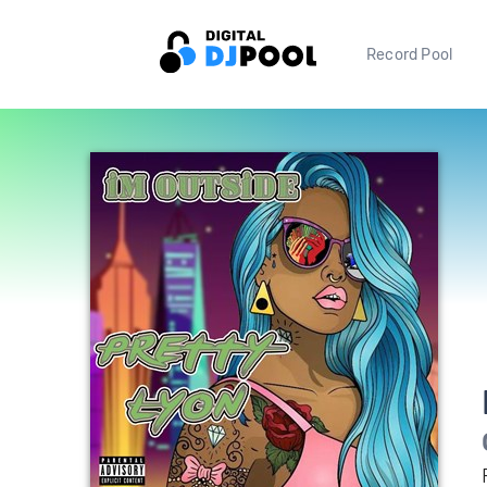
Record Pool