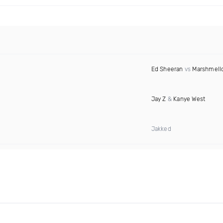
Ed Sheeran
vs
Marshmell
Jay Z
&
Kanye West
Jakked