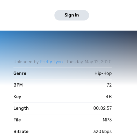
Sign In
Uploaded by
Pretty Lyon
Tuesday, May 12, 2020
Genre
Hip-Hop
BPM
72
Key
4B
Length
00:02:57
File
MP3
Bitrate
320 kbps