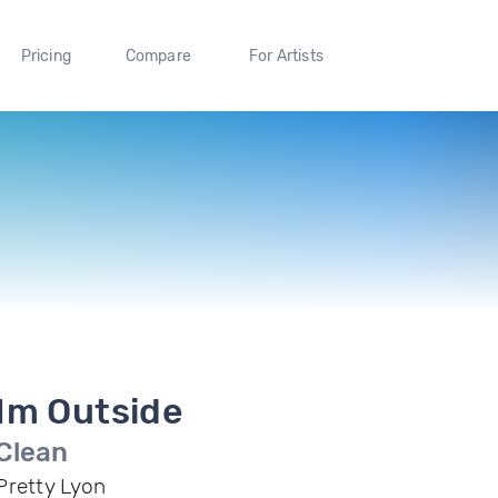
Pricing
Compare
For Artists
Im Outside
Clean
Pretty Lyon