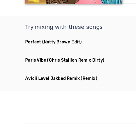
Try mixing with these songs
Perfect
(Natty Brown Edit)
Paris Vibe
(Chris Stallion Remix Dirty)
Avicii Level Jakked Remix
(Remix)