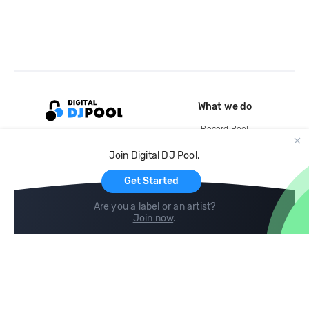
What we do
Record Pool
Cloud Storage and Backup
Join Digital DJ Pool.
For Artists
Get Started
Are you a label or an artist?
Join now
.
Compare
Help
DJ City
Help Center
BPM Supreme
FAQ
zipDJ
Legal