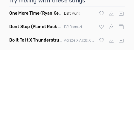
Try mixing with these songs
One More Time
(Ryan Kenney Remix)
Daft Punk
Dont Stop
(Planet Rock Remix)
DJ Damuzi
Do It To It X Thunderstruck
(Mashup)
Acraze X Acdc X
Martin Garrix
,
Zedd