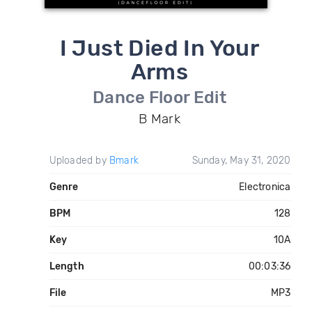
I Just Died In Your
Arms
Dance Floor Edit
B Mark
Uploaded by
Bmark
Sunday, May 31, 2020
Genre
Electronica
BPM
128
Key
10A
Length
00:03:36
File
MP3