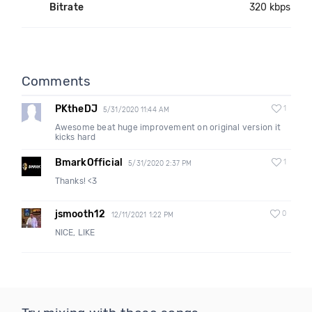
Bitrate
320 kbps
Comments
PKtheDJ
1
5/31/2020 11:44 AM
Awesome beat huge improvement on original version it
kicks hard
BmarkOfficial
1
5/31/2020 2:37 PM
Thanks! <3
jsmooth12
0
12/11/2021 1:22 PM
NICE, LIKE