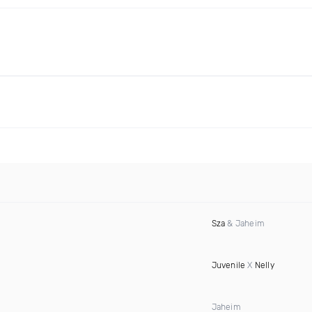
Sza
& Jaheim
Juvenile
X
Nelly
Jaheim