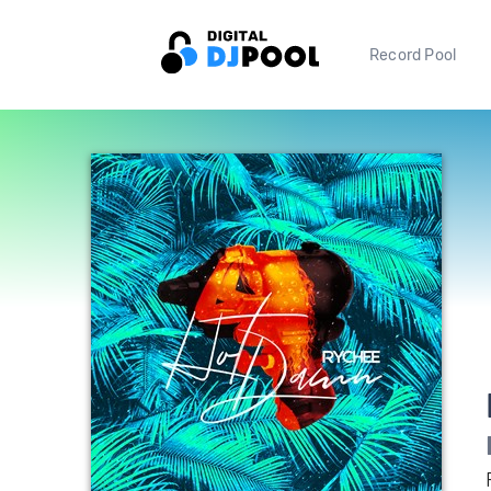
Record Pool