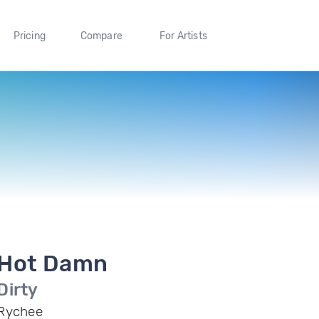
Pricing
Compare
For Artists
Hot Damn
Dirty
Rychee