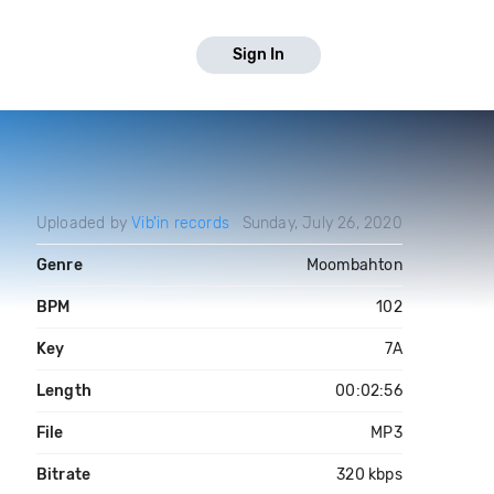
Sign In
Uploaded by
Vib'in records
Sunday, July 26, 2020
Genre
Moombahton
BPM
102
Key
7A
Length
00:02:56
File
MP3
Bitrate
320 kbps