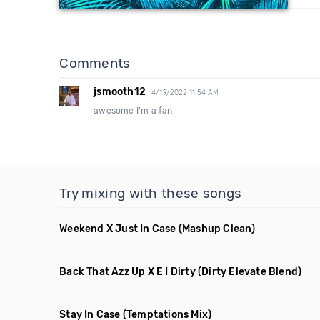
Comments
jsmooth12
4/19/2022 11:54 AM
awesome I'm a fan
Try mixing with these songs
Weekend X Just In Case
(Mashup Clean)
Back That Azz Up X E I Dirty
(Dirty Elevate Blend)
Stay In Case
(Temptations Mix)