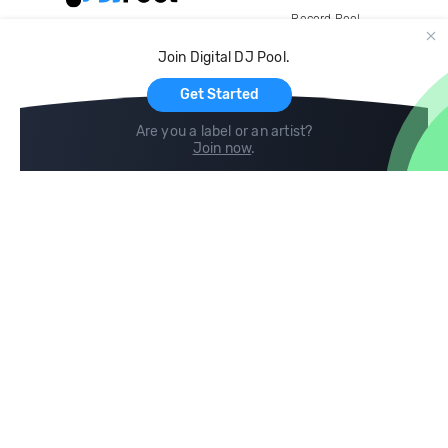
Record Pool
Cloud Storage and Backup
Join Digital DJ Pool.
For Artists
Get Started
Are you a label or an artist?
Join now
.
Compare
Help
DJ City
Help Center
BPM Supreme
FAQ
zipDJ
Legal
Contact us
Follow us