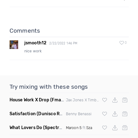
Comments
jsmooth12
0
2/22/2022 1:46 PM
nice work
Try mixing with these songs
House Work X Drop
(Fmad Mashup)
Jax Jones X Timberland X
Fatman Scoop
Satisfaction
(Dunisco Remix)
Benny Benassi
What Lovers Do
(Spectrum Remix)
Maroon 5
ft
Sza