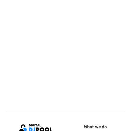
What we do