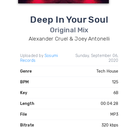
Deep In Your Soul
Original Mix
Alexander Cruel & Joey Antonelli
Uploaded by
Sosumi
Sunday, September 06,
Records
2020
Genre
Tech House
BPM
125
Key
6B
Length
00:04:28
File
MP3
Bitrate
320 kbps