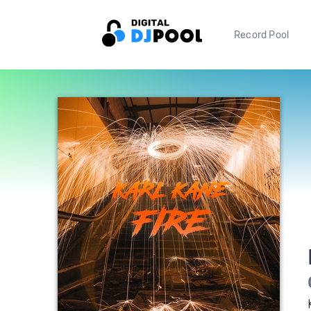
Record Pool