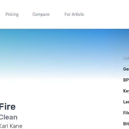
Pricing
Compare
For Artists
Up
Ge
B
Ke
Le
Fire
Fil
Clean
Bi
Karl Kane