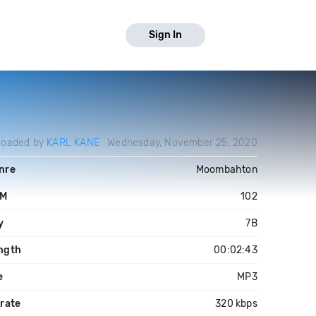
Sign In
loaded by
KARL KANE
Wednesday, November 25, 2020
nre
Moombahton
PM
102
y
7B
ngth
00:02:43
e
MP3
trate
320 kbps