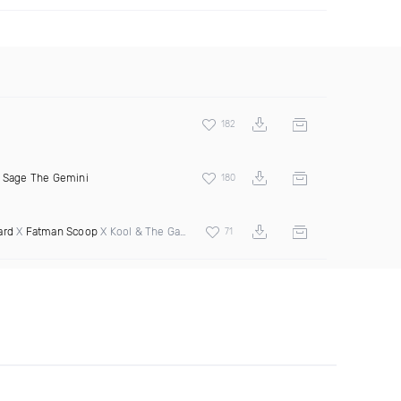
182
&
Sage The Gemini
180
ard
X
Fatman Scoop
X Kool & The Gang
71