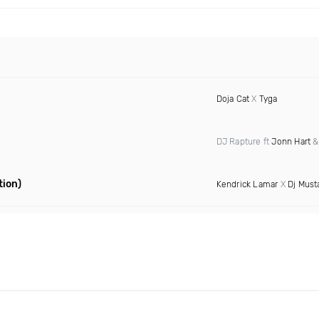
Doja Cat
X
Tyga
DJ Rapture ft
Jonn Hart
tion)
Kendrick Lamar
X
Dj Must