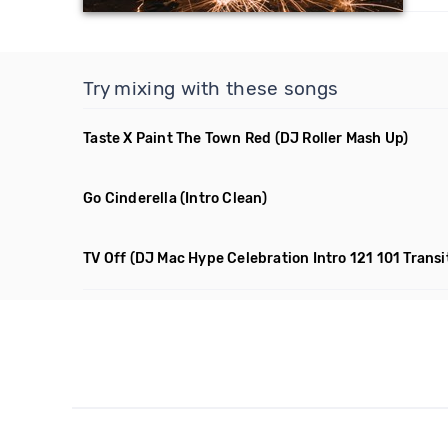
Try mixing with these songs
Taste X Paint The Town Red
(DJ Roller Mash Up)
Go Cinderella
(Intro Clean)
TV Off
(DJ Mac Hype Celebration Intro 121 101 Transi