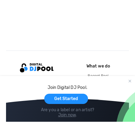
What we do
Record Pool
Cloud Storage and Backup
Join Digital DJ Pool.
For Artists
Get Started
Are you a label or an artist?
Join now
.
Compare
Help