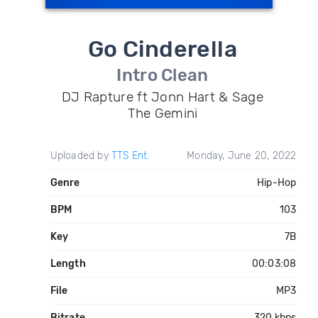
Go Cinderella
Intro Clean
DJ Rapture ft Jonn Hart & Sage
The Gemini
Uploaded by
TTS Ent.
Monday, June 20, 2022
Genre
Hip-Hop
BPM
103
Key
7B
Length
00:03:08
File
MP3
Bitrate
320 kbps