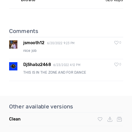
Comments
jsmooth12
0
6/20/2022 9:23 PM
nice job
DjShabz2468
0
6/23/2022 4:12 PM
THIS IS IN THE ZONE AND FOR DANCE
Other available versions
Clean