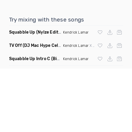
Try mixing with these songs
Squabble Up
(Nylze Edit Dirty Mashup)
Kendrick Lamar
TV Off
(DJ Mac Hype Celebration Intro 121 101 Transition)
Kendrick Lamar
X
Dj Mustard
X
Fatman Sc
Squabble Up Intro C
(Bizzy B Edit)
Kendrick Lamar