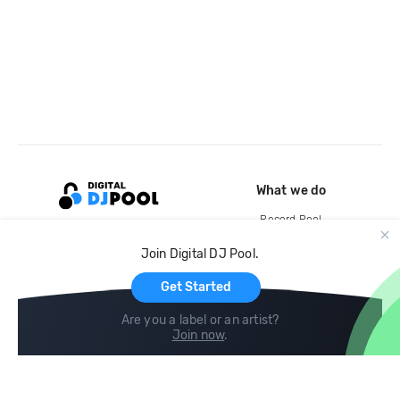
What we do
Record Pool
Cloud Storage and Backup
Join Digital DJ Pool.
For Artists
Get Started
Are you a label or an artist?
Join now
.
Compare
Help