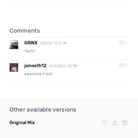
Comments
GRINX
0
1/8/2021 10:22 PM
Yeah!!
jsmooth12
0
4/24/2022 1:30 PM
awesome track
Other available versions
Original Mix