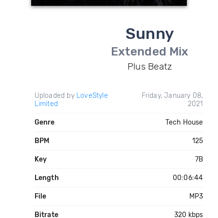
Sunny
Extended Mix
Plus Beatz
Uploaded by
LoveStyle
Friday, January 08,
Limited
2021
Genre
Tech House
BPM
125
Key
7B
Length
00:06:44
File
MP3
Bitrate
320 kbps