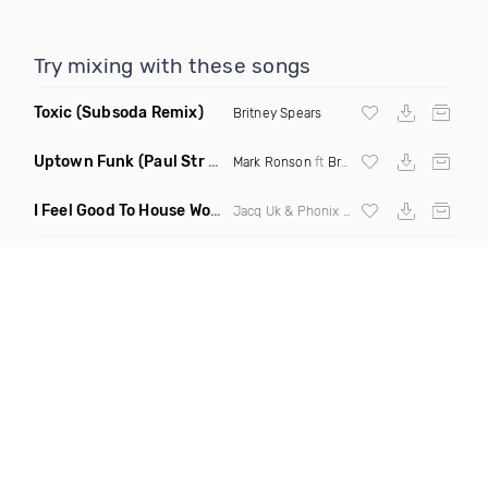
Try mixing with these songs
Toxic
(Subsoda Remix)
Britney Spears
Uptown Funk
(Paul Str Flip)
Mark Ronson
ft
Bruno Mars
I Feel Good To House Work
(DJ Triple J Mashup)
Jacq Uk & Phonix vs Jax Jones & Garreth Maher