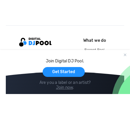
What we do
Record Pool
Cloud Storage and Backup
Join Digital DJ Pool.
For Artists
Get Started
Are you a label or an artist?
Join now
.
Compare
Help
DJ City
Help Center
BPM Supreme
FAQ
zipDJ
Legal
Contact us