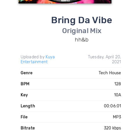
Bring Da Vibe
Original Mix
hh&b
Uploaded by
Kuya
Tuesday, April 20,
Entertainment
2021
Genre
Tech House
BPM
128
Key
10A
Length
00:06:01
File
MP3
Bitrate
320 kbps