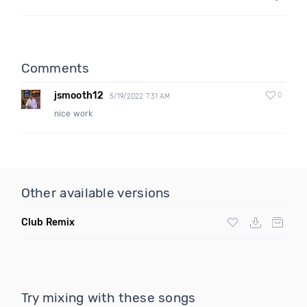
Comments
jsmooth12
0
5/19/2022 7:31 AM
nice work
Other available versions
Club Remix
Try mixing with these songs