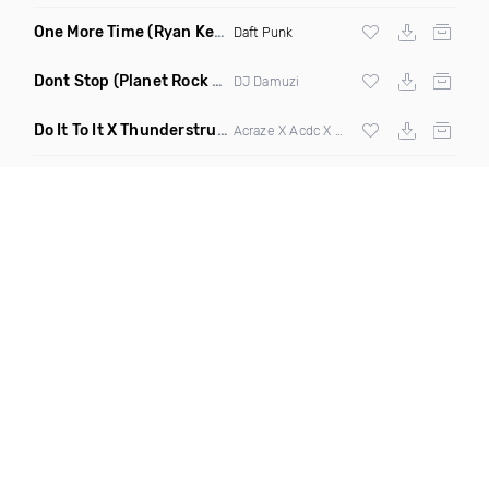
One More Time
(Ryan Kenney Remix)
Daft Punk
Dont Stop
(Planet Rock Remix)
DJ Damuzi
Do It To It X Thunderstruck
(Mashup)
Acraze X Acdc X
Martin Garrix
,
Zedd