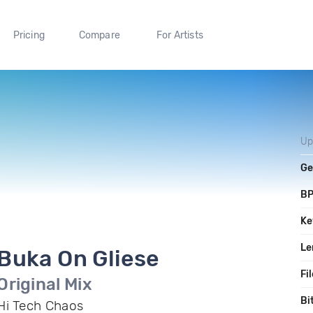
Pricing
Compare
For Artists
Up
Ge
B
Ke
Le
Buka On Gliese
Fi
Original Mix
Bi
Hi Tech Chaos