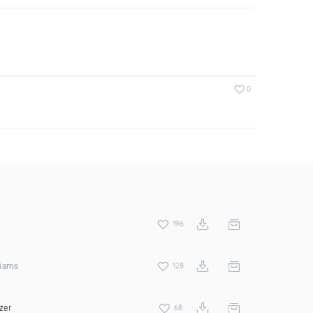
0
196
liams
128
zer
68