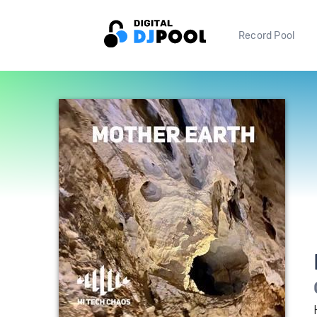
Record Pool