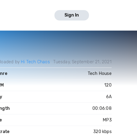
Sign In
loaded by
Hi Tech Chaos
Tuesday, September 21, 2021
nre
Tech House
PM
120
y
6A
ngth
00:06:08
le
MP3
trate
320 kbps