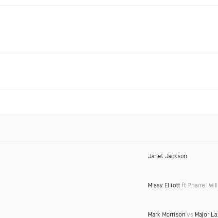
Janet Jackson
Missy Elliott
ft Pharrel Wil
Mark Morrison
vs
Major La