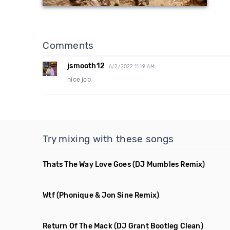
Comments
jsmooth12
6/2/2022 11:19 AM
nice job
Try mixing with these songs
Thats The Way Love Goes
(DJ Mumbles Remix)
Wtf
(Phonique & Jon Sine Remix)
Return Of The Mack
(DJ Grant Bootleg Clean)