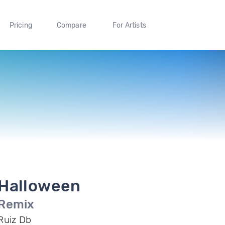
Pricing
Compare
For Artists
Halloween
Remix
Ruiz Db