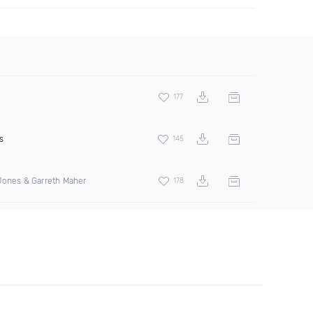
177
s
145
Jones & Garreth Maher
178