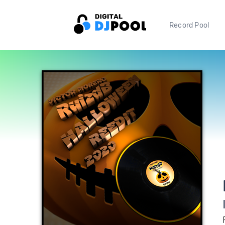
Record Pool