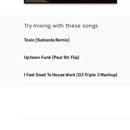
Try mixing with these songs
Toxic
(Subsoda Remix)
Uptown Funk
(Paul Str Flip)
I Feel Good To House Work
(DJ Triple J Mashup)