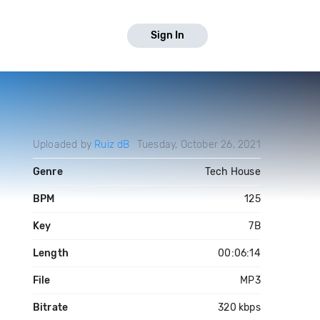
Sign In
Uploaded by
Ruiz dB
Tuesday, October 26, 2021
Genre
Tech House
BPM
125
Key
7B
Length
00:06:14
File
MP3
Bitrate
320 kbps