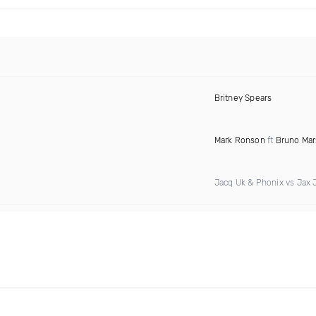
Britney Spears
Mark Ronson
ft
Bruno Mar
Jacq Uk & Phonix vs Jax 