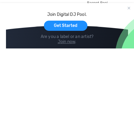
Record Pool
Cloud Storage and Backup
Join Digital DJ Pool.
For Artists
Get Started
Are you a label or an artist?
Join now
.
Compare
Help
DJ City
Help Center
BPM Supreme
FAQ
zipDJ
Legal
Contact us
Follow us