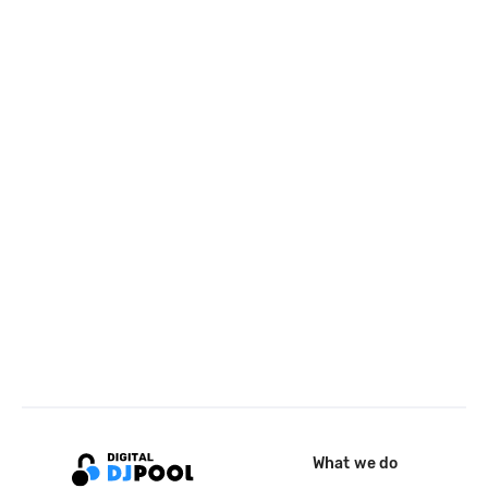
What we do