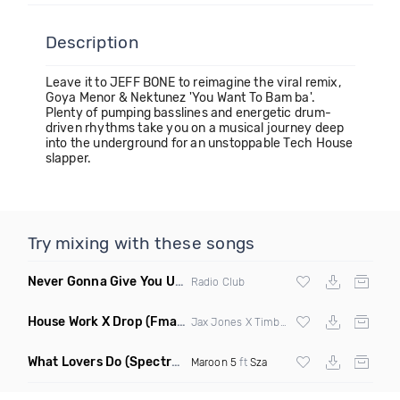
Description
Leave it to JEFF BONE to reimagine the viral remix,
Goya Menor & Nektunez 'You Want To Bam ba'.
Plenty of pumping basslines and energetic drum-
driven rhythms take you on a musical journey deep
into the underground for an unstoppable Tech House
slapper.
Try mixing with these songs
Never Gonna Give You Up
(Extended Mix)
Radio Club
House Work X Drop
(Fmad Mashup)
Jax Jones X Timberland X
Fatman Scoop
What Lovers Do
(Spectrum Remix)
Maroon 5
ft
Sza