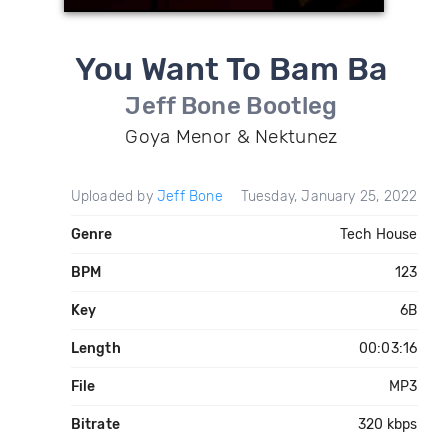
You Want To Bam Ba
Jeff Bone Bootleg
Goya Menor & Nektunez
Uploaded by
Jeff Bone
Tuesday, January 25, 2022
Genre
Tech House
BPM
123
Key
6B
Length
00:03:16
File
MP3
Bitrate
320 kbps