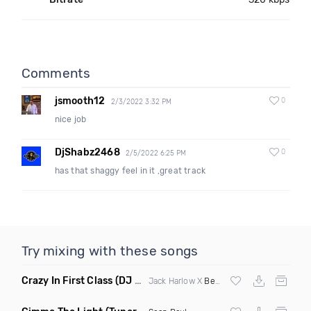
Comments
jsmooth12
0
2/3/2022 3:32 PM
nice job
DjShabz2468
0
2/5/2022 6:25 PM
has that shaggy feel in it ,great track
Try mixing with these songs
Crazy In First Class
(DJ Roller Mash Up)
Jack Harlow X
Beyonce