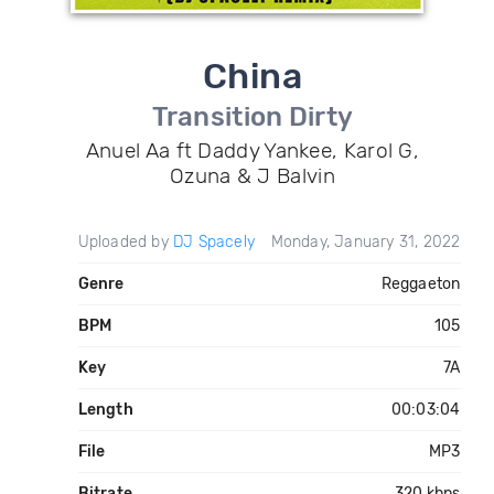
China
Transition Dirty
Anuel Aa ft Daddy Yankee, Karol G,
Ozuna & J Balvin
Uploaded by
DJ Spacely
Monday, January 31, 2022
Genre
Reggaeton
BPM
105
Key
7A
Length
00:03:04
File
MP3
Bitrate
320 kbps