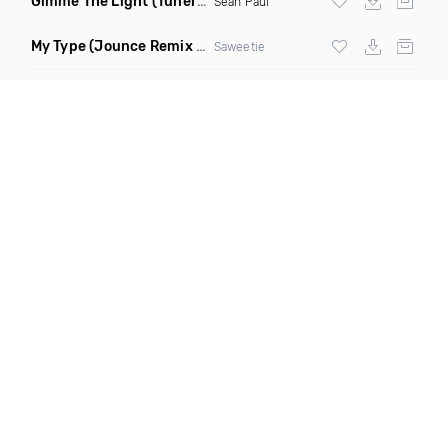
Gimme The Light
(Tuner S Remix)
Sean Paul
My Type
(Jounce Remix Clean)
Saweetie