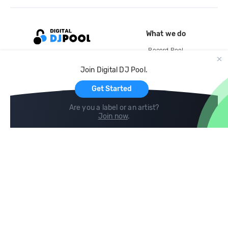
What we do
Record Pool
Cloud Storage and Backup
Join Digital DJ Pool.
For Artists
Get Started
Are you a label or an artist?
Join now
.
Compare
Help
DJ City
Help Center
BPM Supreme
FAQ
zipDJ
Legal
Contact us