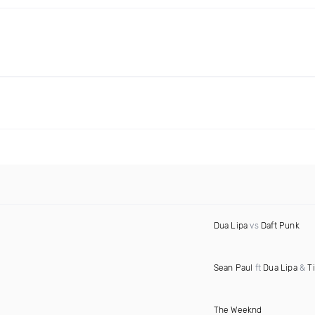
Dua Lipa
vs
Daft Punk
Sean Paul
ft
Dua Lipa
&
T
The Weeknd