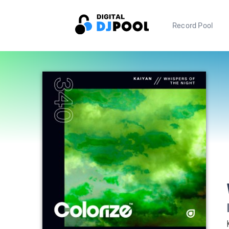
Record Pool