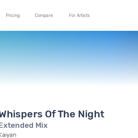
Pricing
Compare
For Artists
Whispers Of The Night
Extended Mix
Kaiyan