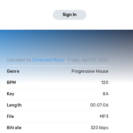
Sign In
Uploaded by
Enhanced Music
Friday, April 01, 2022
Genre
Progressive House
BPM
120
Key
8A
Length
00:07:06
File
MP3
Bitrate
320 kbps