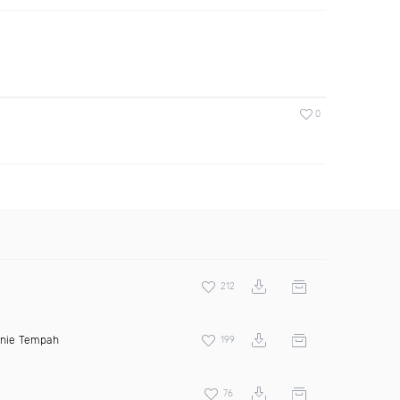
0
212
inie Tempah
199
76