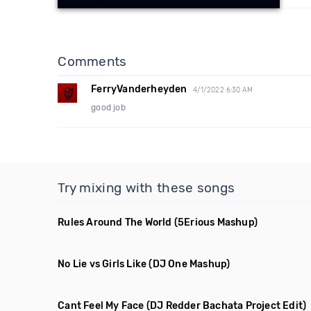
Comments
FerryVanderheyden
4/1/2022 6:30 AM
good job
Try mixing with these songs
Rules Around The World
(5Erious Mashup)
No Lie vs Girls Like
(DJ One Mashup)
Cant Feel My Face
(DJ Redder Bachata Project Edit)