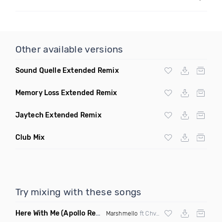
Other available versions
Sound Quelle Extended Remix
Memory Loss Extended Remix
Jaytech Extended Remix
Club Mix
Try mixing with these songs
Here With Me
(Apollo Remix)
Marshmello
ft Chvrches