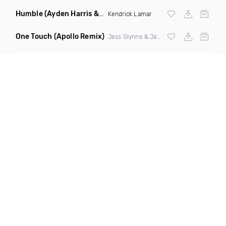
Humble
(Ayden Harris & Otosan Remix)
Kendrick Lamar
One Touch
(Apollo Remix)
Jess Glynne & Jax Jones