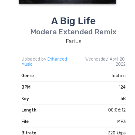
A Big Life
Modera Extended Remix
Farius
Uploaded by
Enhanced
Wednesday, April 20,
Music
2022
Genre
Techno
BPM
124
Key
5B
Length
00:06:12
File
MP3
Bitrate
320 kbps