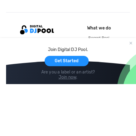
What we do
Record Pool
Cloud Storage and Backup
Join Digital DJ Pool.
For Artists
Get Started
Are you a label or an artist?
Join now
.
Compare
Help
DJ City
Help Center
BPM Supreme
FAQ
zipDJ
Legal
Contact us