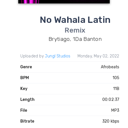
No Wahala Latin
Remix
Brytiago, 1Da Banton
Uploaded by
Jungl Studios
Monday, May 02, 2022
Genre
Afrobeats
BPM
105
Key
11B
Length
00:02:37
File
MP3
Bitrate
320 kbps