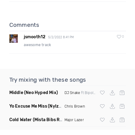
Comments
jsmooth12
0
5/2/2022 8:41 PM
awesome track
Try mixing with these songs
Middle
(Neo Hyped Mix)
DJ Snake
ft Bipolar Sunshine
Yo Excuse Me Miss
(Nylze Edit)
Chris Brown
Cold Water
(Mista Bibs Remix Clean)
Major Lazer