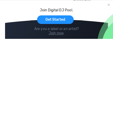
Record Pool
Cloud Storage and Backup
Join Digital DJ Pool.
For Artists
Get Started
Are you a label or an artist?
Join now
.
Compare
Help
DJ City
Help Center
BPM Supreme
FAQ
zipDJ
Legal
Contact us
Follow us