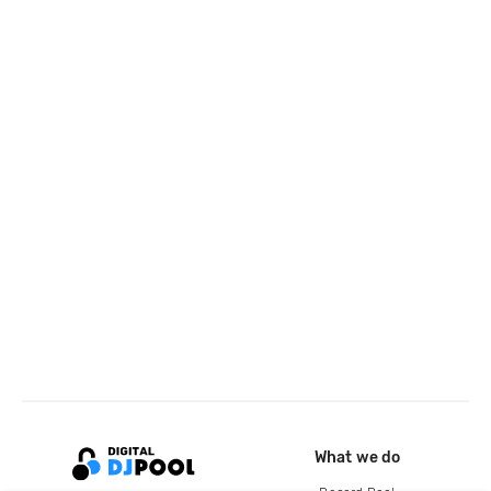
What we do