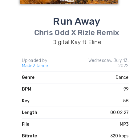
Run Away
Chris Odd X Rizle Remix
Digital Kay ft Eline
Uploaded by
Wednesday, July 13,
Made2Dance
2022
Genre
Dance
BPM
99
Key
5B
Length
00:02:27
File
MP3
Bitrate
320 kbps