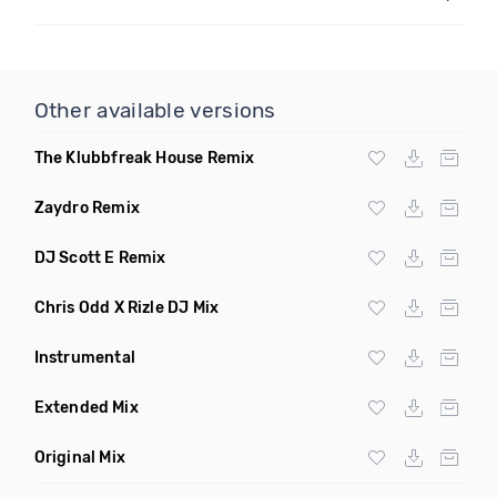
Other available versions
The Klubbfreak House Remix
Zaydro Remix
DJ Scott E Remix
Chris Odd X Rizle DJ Mix
Instrumental
Extended Mix
Original Mix