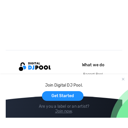
What we do
Record Pool
Cloud Storage and Backup
Join Digital DJ Pool.
For Artists
Get Started
Are you a label or an artist?
Join now
.
Compare
Help