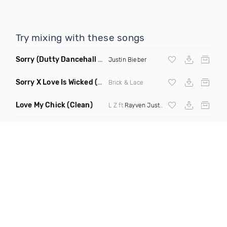
Try mixing with these songs
Sorry
(Dutty Dancehall Remix)
Justin Bieber
Sorry X Love Is Wicked
(Ll Cool Blaze Remix Dirty)
Brick & Lace
Love My Chick
(Clean)
L Z ft
Rayven Justice