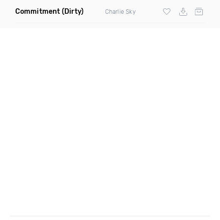
Commitment
(Dirty)
Charlie Sky