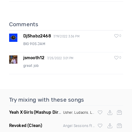
Comments
DjShabz2468
0
7/19/2022 3:36 PM
BIG 90S JAM
jsmooth12
0
7/25/2022 3:01 PM
great job
Try mixing with these songs
Yeah X Girls
(Mashup Dirty)
Usher
,
Ludacris
,
Lil Jon
X Dom Dolla
Revoked
(Clean)
Angel Sessions ft Shardella Sessions