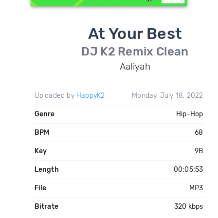
At Your Best
DJ K2 Remix Clean
Aaliyah
Uploaded by
HappyK2
Monday, July 18, 2022
Genre
Hip-Hop
BPM
68
Key
9B
Length
00:05:53
File
MP3
Bitrate
320 kbps