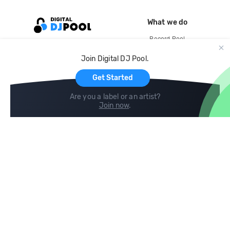
What we do
Record Pool
Cloud Storage and Backup
Join Digital DJ Pool.
For Artists
Get Started
Are you a label or an artist?
Join now
.
Compare
Help
DJ City
Help Center
BPM Supreme
FAQ
zipDJ
Legal
Contact us