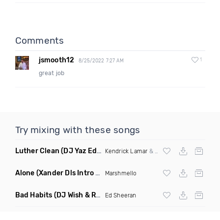
Comments
jsmooth12
1
8/25/2022 7:27 AM
great job
Try mixing with these songs
Luther Clean
(DJ Yaz Edit)
Kendrick Lamar
&
Sza
Alone
(Xander Dls Intro Edit)
Marshmello
Bad Habits
(DJ Wish & Ryan Nogar Mashup)
Ed Sheeran