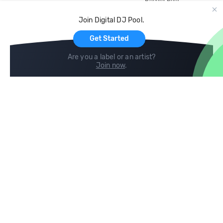
Record Pool
Cloud Storage and Backup
Join Digital DJ Pool.
For Artists
Get Started
Are you a label or an artist?
Join now
.
Compare
Help
DJ City
Help Center
BPM Supreme
FAQ
zipDJ
Legal
Contact us
Follow us