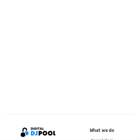
What we do