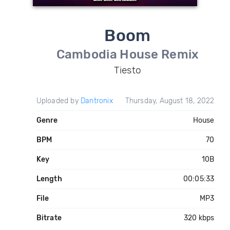
Boom
Cambodia House Remix
Tiesto
Uploaded by
Dantronix
Thursday, August 18, 2022
Genre
House
BPM
70
Key
10B
Length
00:05:33
File
MP3
Bitrate
320 kbps