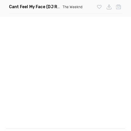
Cant Feel My Face
(DJ Redder Bachata Project Edit)
The Weeknd