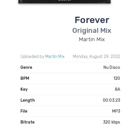
Forever
Original Mix
Martin Mix
Uploaded by
Martin Mix
Monday, August 29, 2022
Genre
Nu Disco
BPM
120
Key
8A
Length
00:03:23
File
MP3
Bitrate
320 kbps