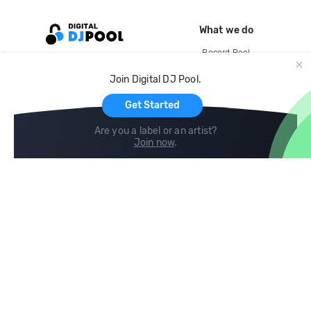
What we do
Record Pool
Cloud Storage and Backup
Join Digital DJ Pool.
For Artists
Get Started
Are you a label or an artist?
Join now
.
Compare
Help
DJ City
Help Center
BPM Supreme
FAQ
zipDJ
Legal
Contact us