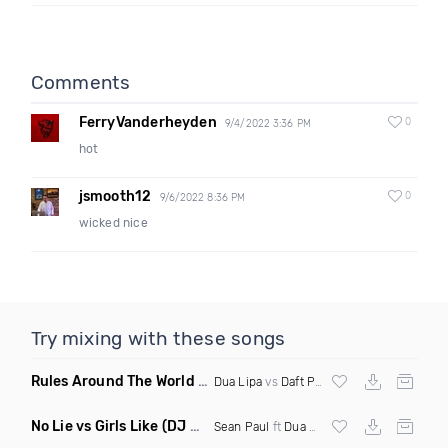
Comments
FerryVanderheyden
0
9/4/2022 3:36 PM
hot
jsmooth12
0
9/6/2022 8:36 PM
wicked nice
Try mixing with these songs
Rules Around The World
(5Erious Mashup)
Dua Lipa
vs
Daft Punk
No Lie vs Girls Like
(DJ One Mashup)
Sean Paul
ft
Dua Lipa
&
Tinie Tempah