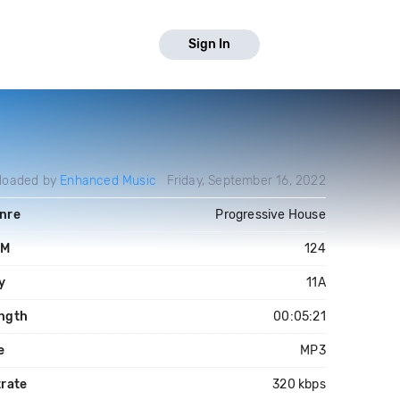
Sign In
loaded by
Enhanced Music
Friday, September 16, 2022
nre
Progressive House
PM
124
y
11A
ngth
00:05:21
e
MP3
trate
320 kbps