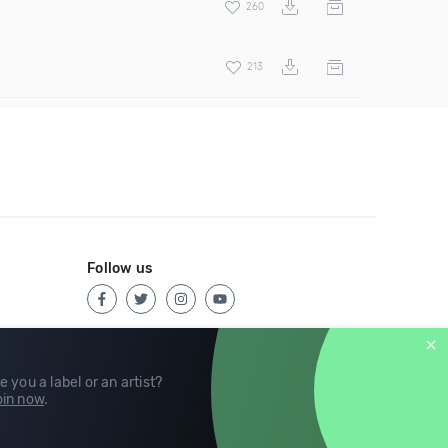
260
213
Follow us
e you a label or an artist?
in now
.