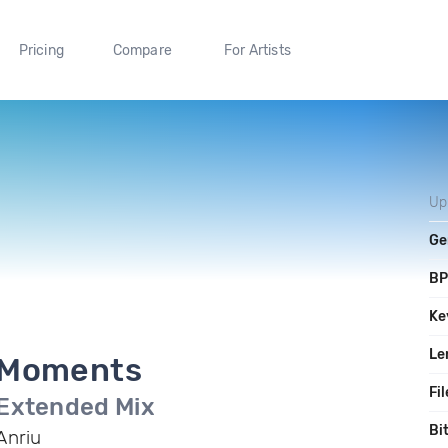
Pricing
Compare
For Artists
Up
Ge
B
Ke
Le
Moments
Fil
Extended Mix
Bi
Anriu