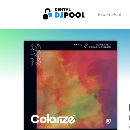
Record Pool