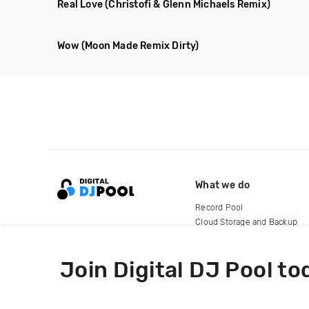
Real Love
(Christofi & Glenn Michaels Remix)
Wow
(Moon Made Remix Dirty)
What we do
Record Pool
Cloud Storage and Backup
For Artists
Join Digital DJ Pool to