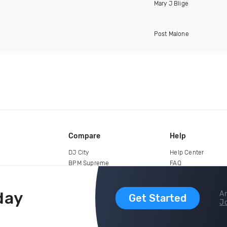
Mary J Blige
Post Malone
Compare
Help
DJ City
Help Center
BPM Supreme
FAQ
zipDJ
Legal
Contact us
day
Ar
Get Started
Jo
copyright 2015-2026 Digital DJ Pool