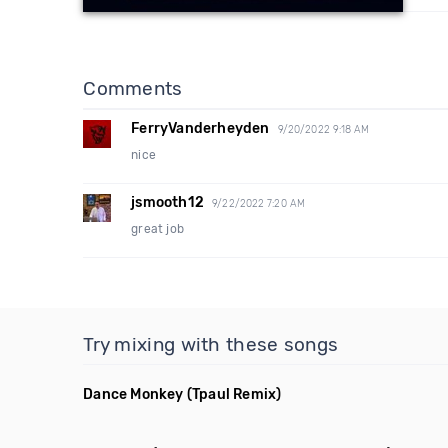
Comments
FerryVanderheyden
9/20/2022 9:18 AM
nice
jsmooth12
9/22/2022 7:20 AM
great job
Try mixing with these songs
Dance Monkey
(Tpaul Remix)