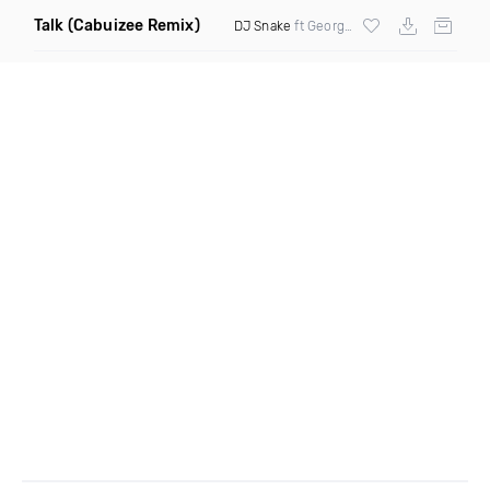
Talk
(Cabuizee Remix)
DJ Snake
ft George Maple