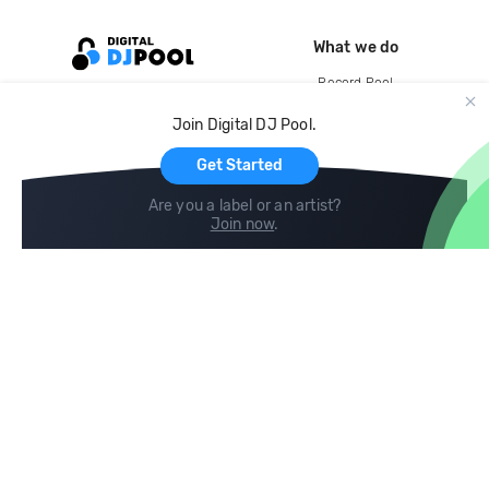
What we do
Record Pool
Cloud Storage and Backup
Join Digital DJ Pool.
For Artists
Get Started
Are you a label or an artist?
Join now
.
Compare
Help
DJ City
Help Center
BPM Supreme
FAQ
zipDJ
Legal
Contact us