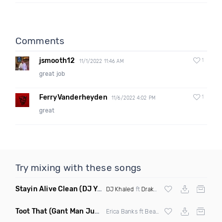
Comments
jsmooth12
1
11/1/2022 11:46 AM
great job
FerryVanderheyden
1
11/6/2022 4:02 PM
great
Try mixing with these songs
Stayin Alive Clean
(DJ Yaz Jersey Club Remix)
DJ Khaled
ft
Drake
&
Lil Baby
Toot That
(Gant Man Juke Remix Clean)
Erica Banks ft Beat King