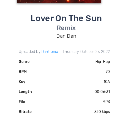
Lover On The Sun
Remix
Dan Dan
Uploaded by
Dantronix
Thursday, October 27, 2022
Genre
Hip-Hop
BPM
70
Key
10A
Length
00:06:31
File
MP3
Bitrate
320 kbps