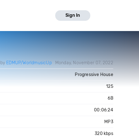
Sign In
 by
EDMUP/WorldmusicUp
Monday, November 07, 2022
Progressive House
125
6B
00:06:24
MP3
320 kbps