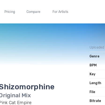
Pricing
Compare
For Artists
Uploaded
Genre
BPM
Key
Length
Shizomorphine
File
Original Mix
Bitrate
Pink Cat Empire