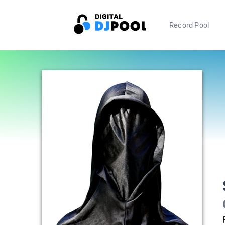
Record Pool