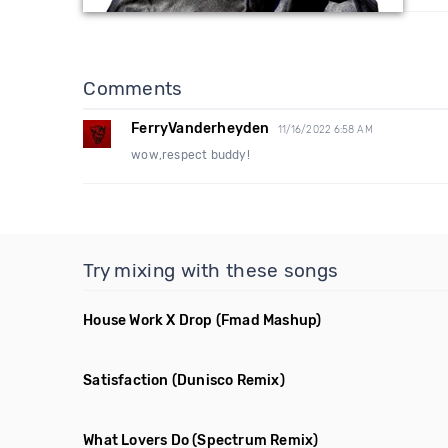
Comments
FerryVanderheyden
11/16/2022 6:58 AM
wow,respect buddy!
Try mixing with these songs
House Work X Drop
(Fmad Mashup)
Satisfaction
(Dunisco Remix)
What Lovers Do
(Spectrum Remix)