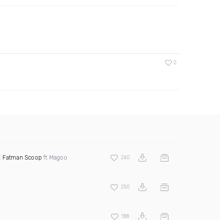
0
X
Fatman Scoop
ft Magoo
260
250
188