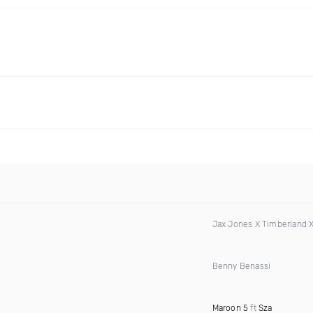
Jax Jones X Timberland 
Benny Benassi
Maroon 5
ft
Sza