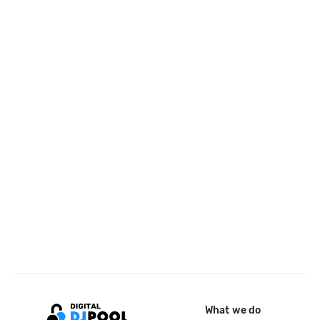
What we do