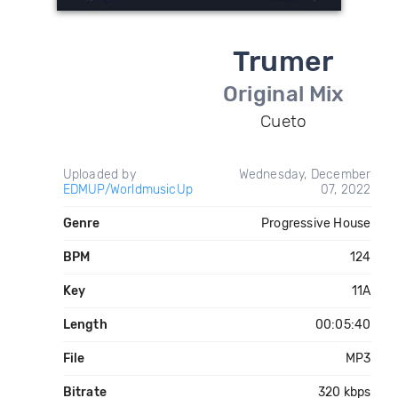
Trumer
Original Mix
Cueto
Uploaded by
Wednesday, December
EDMUP/WorldmusicUp
07, 2022
Genre
Progressive House
BPM
124
Key
11A
Length
00:05:40
File
MP3
Bitrate
320 kbps