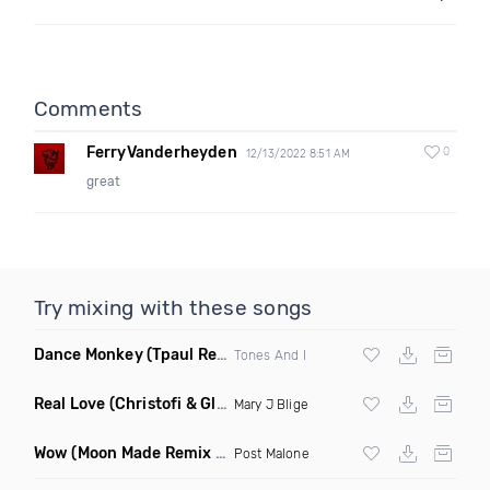
Comments
FerryVanderheyden
0
12/13/2022 8:51 AM
great
Try mixing with these songs
Dance Monkey
(Tpaul Remix)
Tones And I
Real Love
(Christofi & Glenn Michaels Remix)
Mary J Blige
Wow
(Moon Made Remix Dirty)
Post Malone