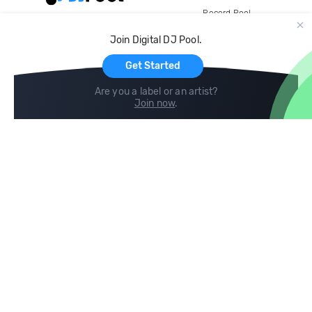
Record Pool
Cloud Storage and Backup
Join Digital DJ Pool.
For Artists
Get Started
Are you a label or an artist?
Join now
.
Compare
Help
DJ City
Help Center
BPM Supreme
FAQ
zipDJ
Legal
Contact us
Follow us