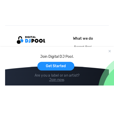
What we do
Record Pool
Cloud Storage and Backup
Join Digital DJ Pool.
For Artists
Get Started
Are you a label or an artist?
Join now
.
Compare
Help
DJ City
Help Center
BPM Supreme
FAQ
zipDJ
Legal