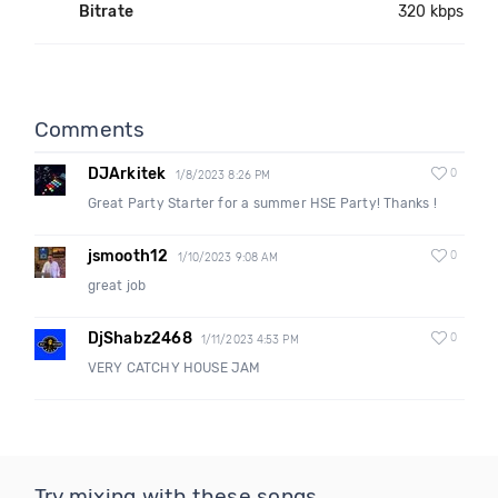
Bitrate
320 kbps
Comments
DJArkitek
0
1/8/2023 8:26 PM
Great Party Starter for a summer HSE Party! Thanks !
jsmooth12
0
1/10/2023 9:08 AM
great job
DjShabz2468
0
1/11/2023 4:53 PM
VERY CATCHY HOUSE JAM
Try mixing with these songs