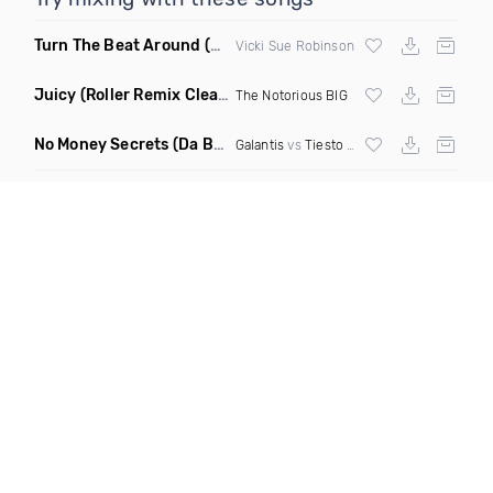
Turn The Beat Around
(Dmitry Bass Remix)
Vicki Sue Robinson
Juicy
(Roller Remix Clean)
The Notorious BIG
No Money Secrets
(Da Brozz Edit)
Galantis
vs
Tiesto
& Khsmr