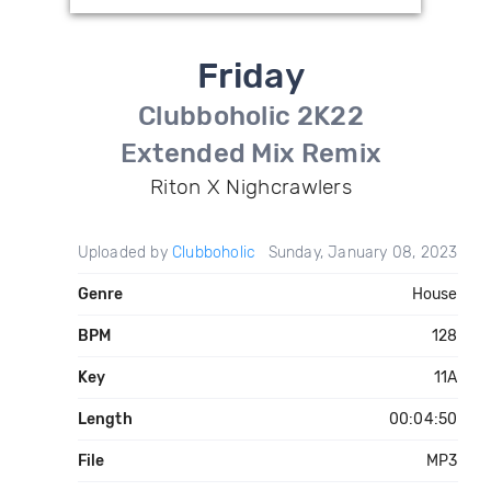
Friday
Clubboholic 2K22
Extended Mix Remix
Riton X Nighcrawlers
Uploaded by
Clubboholic
Sunday, January 08, 2023
Genre
House
BPM
128
Key
11A
Length
00:04:50
File
MP3