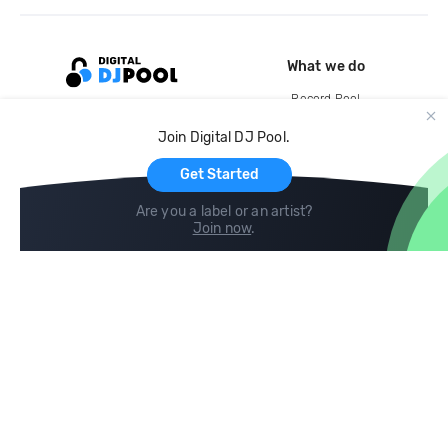
What we do
Record Pool
Cloud Storage and Backup
Join Digital DJ Pool.
For Artists
Get Started
Are you a label or an artist?
Join now
.
Compare
Help
DJ City
Help Center
BPM Supreme
FAQ
zipDJ
Legal
Contact us