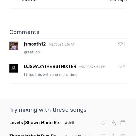
Comments
jsmooth12
1
1/27/2023 8:16 AM
great job
DJSWAZYtHEBSTMIXTER
0
4/5/2023 6:34 PM
I tried this with one more time
Try mixing with these songs
Levels
(Shawn White Remix)
Avicii