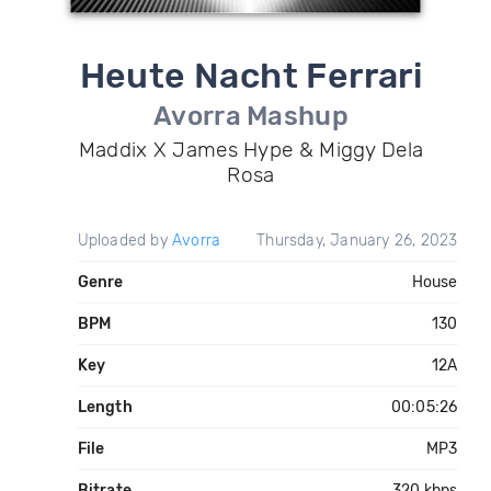
Heute Nacht Ferrari
Avorra Mashup
Maddix X James Hype & Miggy Dela
Rosa
Uploaded by
Avorra
Thursday, January 26, 2023
Genre
House
BPM
130
Key
12A
Length
00:05:26
File
MP3
Bitrate
320 kbps