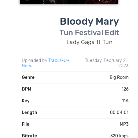
Bloody Mary
Tun Festival Edit
Lady Gaga ft Tun
Uploaded by
Tracks-U-
Tuesday, February 21,
Need
2023
Genre
Big Room
BPM
126
Key
11A
Length
00:04:01
File
MP3
Bitrate
320 kbps