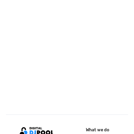
What we do