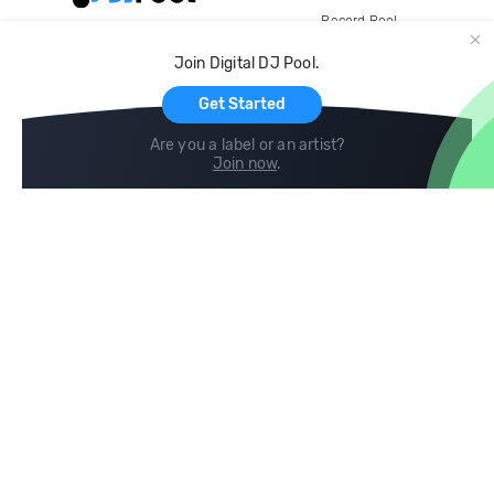
Record Pool
Cloud Storage and Backup
Join Digital DJ Pool.
For Artists
Get Started
Are you a label or an artist?
Join now
.
Compare
Help
DJ City
Help Center
BPM Supreme
FAQ
zipDJ
Legal
Contact us
Follow us