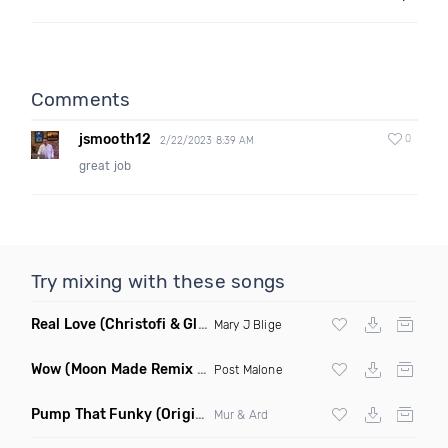
Comments
jsmooth12
0
2/22/2023 8:39 AM
great job
Try mixing with these songs
Real Love
(Christofi & Glenn Michaels Remix)
Mary J Blige
Wow
(Moon Made Remix Dirty)
Post Malone
Pump That Funky
(Original Mix)
Mur & Ard