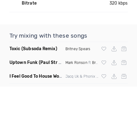
Bitrate
320 kbps
Try mixing with these songs
Toxic
(Subsoda Remix)
Britney Spears
Uptown Funk
(Paul Str Flip)
Mark Ronson
ft
Bruno Mars
I Feel Good To House Work
(DJ Triple J Mashup)
Jacq Uk & Phonix vs Jax Jones & Garreth Maher