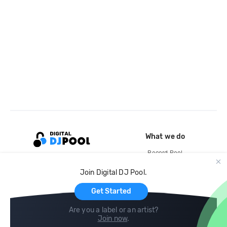
What we do
Record Pool
Cloud Storage and Backup
Join Digital DJ Pool.
For Artists
Get Started
Are you a label or an artist?
Join now
.