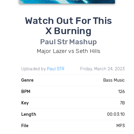
Watch Out For This
X Burning
Paul Str Mashup
Major Lazer vs Seth Hills
Uploaded by
Paul STR
Friday, March 24, 2023
Genre
Bass Music
BPM
126
Key
7B
Length
00:03:10
File
MP3