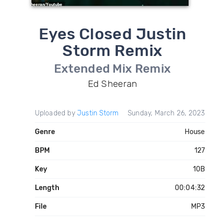
Eyes Closed Justin
Storm Remix
Extended Mix Remix
Ed Sheeran
Uploaded by
Justin Storm
Sunday, March 26, 2023
Genre
House
BPM
127
Key
10B
Length
00:04:32
File
MP3