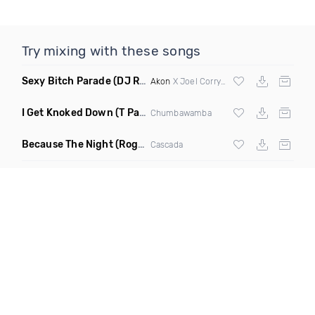
Try mixing with these songs
Sexy Bitch Parade
(DJ Roller Pump It Up Edit Mashup)
Akon
X Joel Corry & Da Hool
I Get Knoked Down
(T Paul Remix)
Chumbawamba
Because The Night
(Rogier Dulac Remix)
Cascada