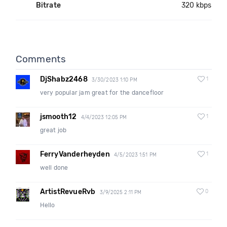
Bitrate
320 kbps
Comments
DjShabz2468
1
3/30/2023 1:10 PM
very popular jam great for the dancefloor
jsmooth12
1
4/4/2023 12:05 PM
great job
FerryVanderheyden
1
4/5/2023 1:51 PM
well done
ArtistRevueRvb
0
3/9/2025 2:11 PM
Hello