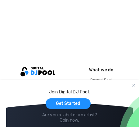
What we do
Record Pool
Cloud Storage and Backup
Join Digital DJ Pool.
For Artists
Get Started
Are you a label or an artist?
Join now
.
Compare
Help