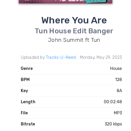
Where You Are
Tun House Edit Banger
John Summit ft Tun
Uploaded by
Tracks-U-Need
Monday, May 29, 2023
Genre
House
BPM
128
Key
8A
Length
00:02:48
File
MP3
Bitrate
320 kbps