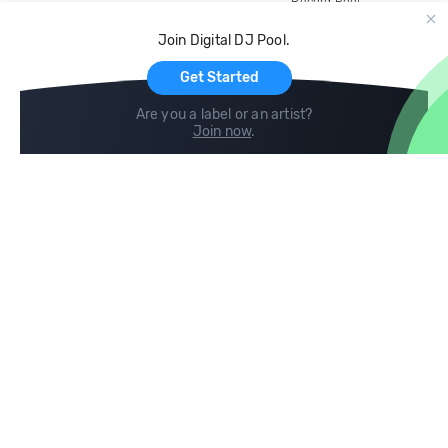
Record Pool
Cloud Storage and Backup
Join Digital DJ Pool.
For Artists
Get Started
Are you a label or an artist?
Join now
.
Compare
Help
DJ City
Help Center
BPM Supreme
FAQ
zipDJ
Legal
Contact us
Follow us