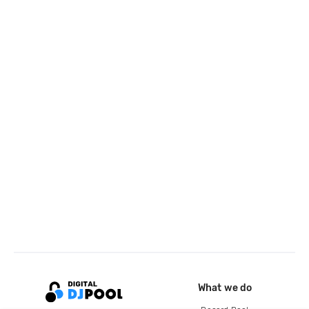
What we do