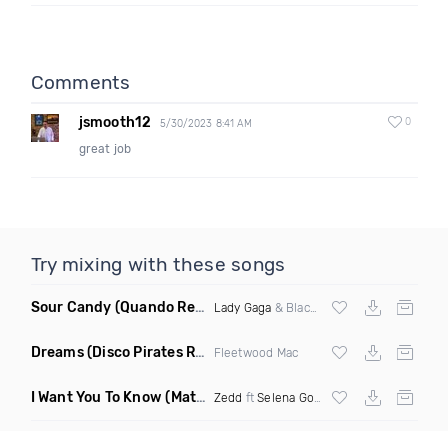
Comments
jsmooth12
0
5/30/2023 8:41 AM
great job
Try mixing with these songs
Sour Candy
(Quando Remix)
Lady Gaga
& Blackpink
Dreams
(Disco Pirates Remix)
Fleetwood Mac
I Want You To Know
(Matt Ryan Remix)
Zedd
ft
Selena Gomez