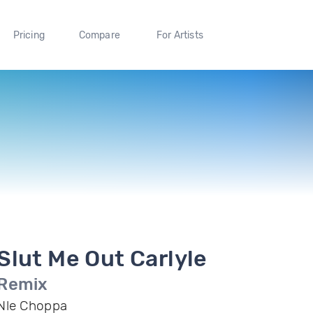
Pricing
Compare
For Artists
Slut Me Out Carlyle
Remix
Nle Choppa