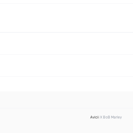
Avicii
X BoB Marley