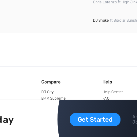
Chris Lorenzo ft High Jin
DJ Snake
ft Bipolar Suns
Compare
Help
DJ City
Help Center
BPM Supreme
FAQ
zipDJ
Legal
Contact us
day
Ar
Get Started
Jo
copyright 2015-2026 Digital DJ Pool