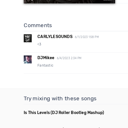
Comments
CARLYLESOUNDS
6/1/2023 1:58 PM
<3
DJMikee
6/4/2023 2:34 PM
Fantastic
Try mixing with these songs
Is This Levels
(DJ Roller Bootleg Mashup)