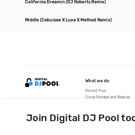
California Dreamin
(DJ Roberts Remix)
Middle
(Cabuizee X Luxe X Method Remix)
What we do
Record Pool
Cloud Storage and Backup
For Artists
Join Digital DJ Pool to