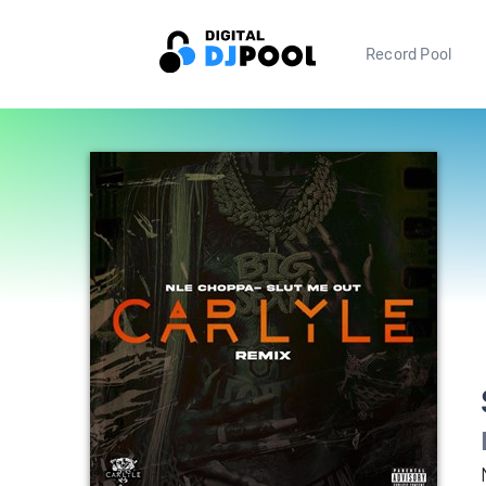
Record Pool