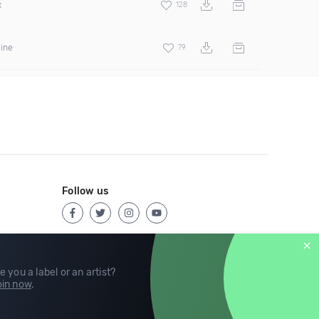
x
128
hine
79
Follow us
e you a label or an artist?
in now
.