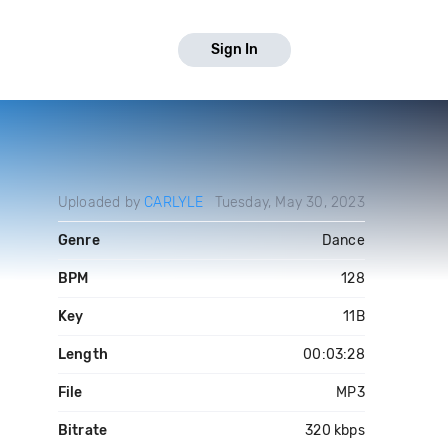
Sign In
Uploaded by
CARLYLE
Tuesday, May 30, 2023
Genre
Dance
BPM
128
Key
11B
Length
00:03:28
File
MP3
Bitrate
320 kbps