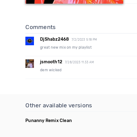
Comments
DjShabz2468
7/2/2023 5:18 PM
great new mix on my playlist
jsmooth12
7/28/2023 11:33 AM
dem wicked
Other available versions
Punanny Remix Clean