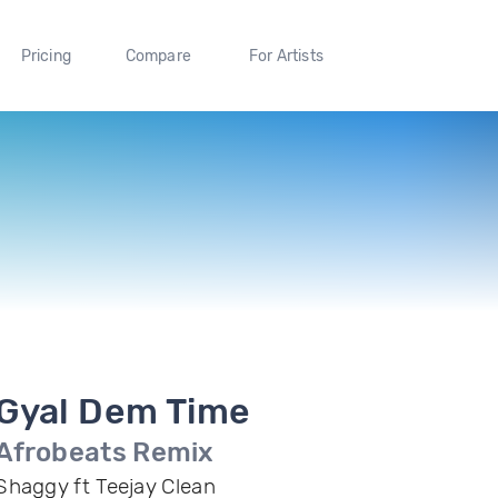
Pricing
Compare
For Artists
Gyal Dem Time
Afrobeats Remix
Shaggy ft Teejay Clean