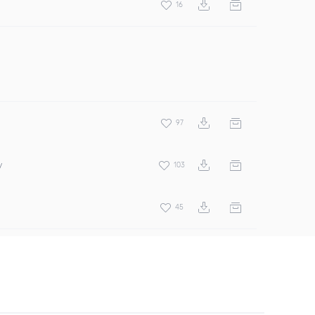
16
97
y
103
45