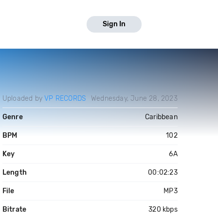
Sign In
Uploaded by
VP RECORDS
Wednesday, June 28, 2023
Genre
Caribbean
BPM
102
Key
6A
Length
00:02:23
File
MP3
Bitrate
320 kbps