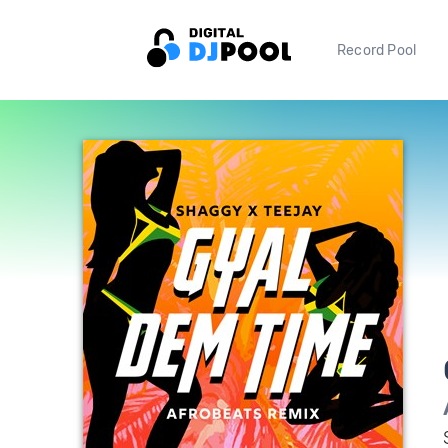
Record Pool