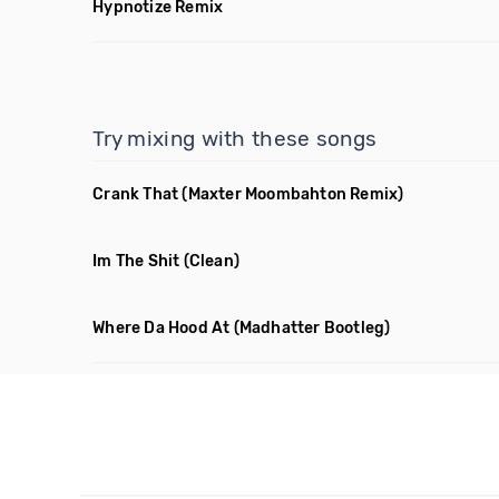
Hypnotize Remix
Try mixing with these songs
Crank That
(Maxter Moombahton Remix)
Im The Shit
(Clean)
Where Da Hood At
(Madhatter Bootleg)