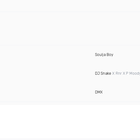
Soulja Boy
DJ Snake
X Rnr X P Mood
DMX