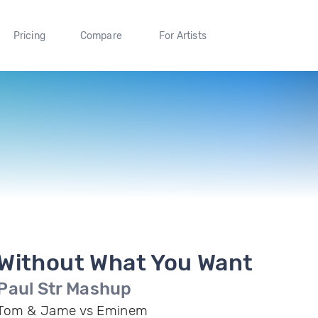
Pricing
Compare
For Artists
Without What You Want
Paul Str Mashup
Tom & Jame vs Eminem