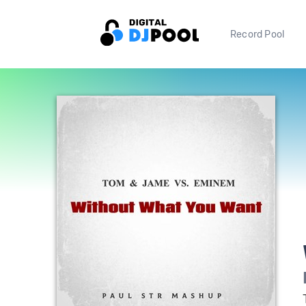
Record Pool