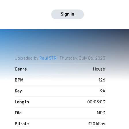
Sign In
Uploaded by
Paul STR
Thursday, July 06, 2023
Genre
House
BPM
126
Key
9A
Length
00:03:03
File
MP3
Bitrate
320 kbps