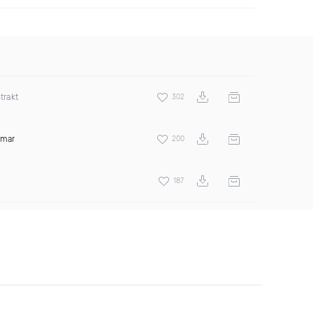
trakt
302
amar
200
187