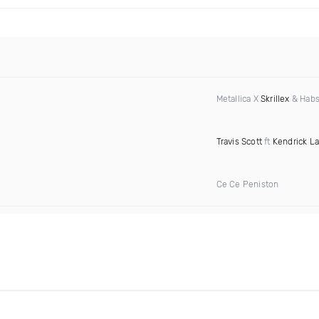
Metallica X
Skrillex
& Habs
Travis Scott
ft
Kendrick L
Ce Ce Peniston