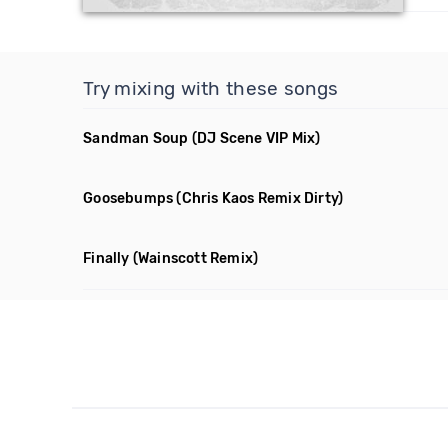
Try mixing with these songs
Sandman Soup
(DJ Scene VIP Mix)
Goosebumps
(Chris Kaos Remix Dirty)
Finally
(Wainscott Remix)