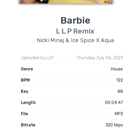
Barbie
L L P Remix
Nicki Minaj & Ice Spice X Aqua
Uploaded by
LLP
Thursday, July 06, 2023
Genre
House
BPM
122
Key
8B
Length
00:04:47
File
MP3
Bitrate
320 kbps