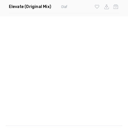
Elevate
(Original Mix)
Olaf