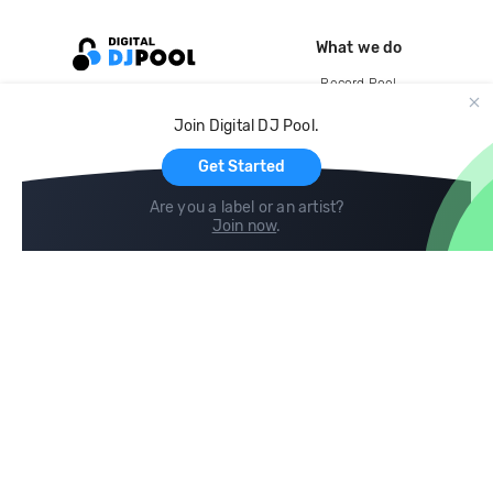
What we do
Record Pool
Cloud Storage and Backup
Join Digital DJ Pool.
For Artists
Get Started
Are you a label or an artist?
Join now
.
Compare
Help
DJ City
Help Center
BPM Supreme
FAQ
zipDJ
Legal
Contact us