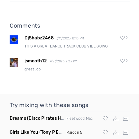
Comments
DjShabz2468
0
7/11/2023 12:13 PM
THIS A GREAT DANCE TRACK CLUB VIBE GOING
jsmooth12
0
7/27/2023 2:23 PM
great job
Try mixing with these songs
Dreams
(Disco Pirates House Remix)
Fleetwood Mac
Girls Like You
(Tony P Edit)
Maroon 5