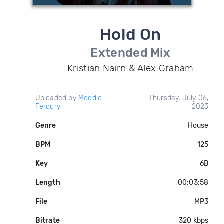
Hold On
Extended Mix
Kristian Nairn & Alex Graham
Uploaded by
Meddie
Thursday, July 06,
Fercury
2023
Genre
House
BPM
125
Key
6B
Length
00:03:58
File
MP3
Bitrate
320 kbps