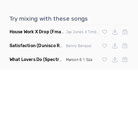
Try mixing with these songs
House Work X Drop
(Fmad Mashup)
Jax Jones X Timberland X
Fatman Scoop
Satisfaction
(Dunisco Remix)
Benny Benassi
What Lovers Do
(Spectrum Remix)
Maroon 5
ft
Sza