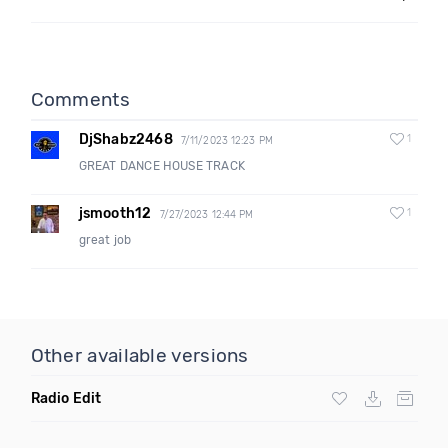
Comments
DjShabz2468
1
7/11/2023 12:23 PM
GREAT DANCE HOUSE TRACK
jsmooth12
1
7/27/2023 12:44 PM
great job
Other available versions
Radio Edit