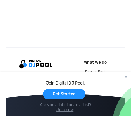
What we do
Record Pool
Cloud Storage and Backup
Join Digital DJ Pool.
For Artists
Get Started
Are you a label or an artist?
Join now
.
Compare
Help