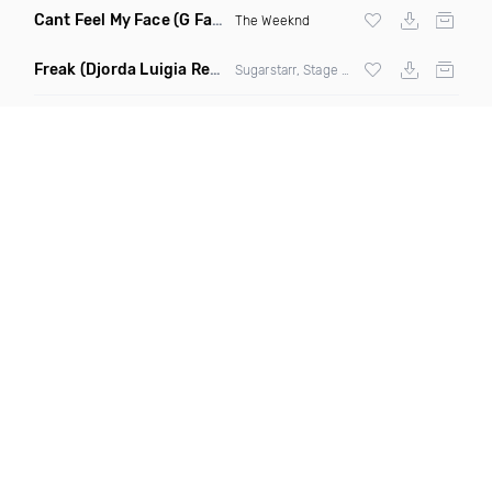
Cant Feel My Face
(G Factor Vigilante Remix)
The Weeknd
Freak
(Djorda Luigia Remix)
Sugarstarr, Stage Rockers & Samantha Nova