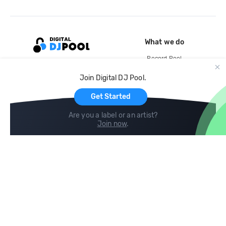
What we do
Record Pool
Cloud Storage and Backup
Join Digital DJ Pool.
For Artists
Get Started
Are you a label or an artist?
Join now
.
Compare
Help
DJ City
Help Center
BPM Supreme
FAQ
zipDJ
Legal
Contact us