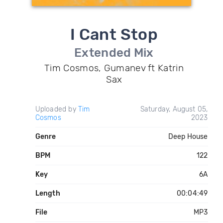
I Cant Stop
Extended Mix
Tim Cosmos, Gumanev ft Katrin
Sax
Uploaded by
Tim
Saturday, August 05,
Cosmos
2023
Genre
Deep House
BPM
122
Key
6A
Length
00:04:49
File
MP3