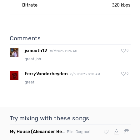
Bitrate
320 kbps
Comments
jsmooth12
0
8/7/2023 11:26 AM
great job
FerryVanderheyden
0
8/30/2023 8:20 AM
great
Try mixing with these songs
My House
(Alexander Ben Remix)
Bilel Gargouri