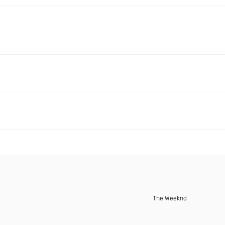
The Weeknd