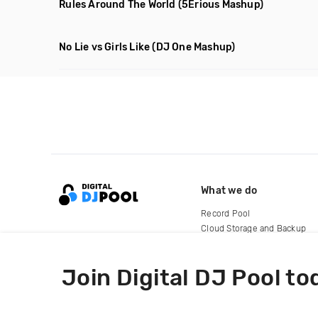
Rules Around The World
(5Erious Mashup)
No Lie vs Girls Like
(DJ One Mashup)
What we do
Record Pool
Cloud Storage and Backup
For Artists
Join Digital DJ Pool to