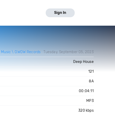
Sign In
 Music \ O.WOW Records
Tuesday, September 05, 2023
Deep House
121
8A
00:04:11
MP3
320 kbps