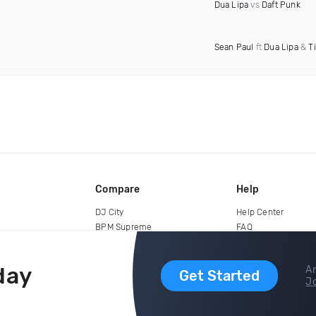
Dua Lipa
vs
Daft Punk
Sean Paul
ft
Dua Lipa
&
T
Compare
Help
DJ City
Help Center
BPM Supreme
FAQ
zipDJ
Legal
Contact us
day
Ar
Get Started
Jo
copyright 2015-2026 Digital DJ Pool