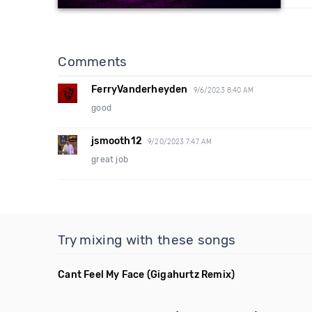
Comments
FerryVanderheyden
9/6/2023 8:40 AM
good
jsmooth12
9/20/2023 7:47 AM
great job
Try mixing with these songs
Cant Feel My Face
(Gigahurtz Remix)