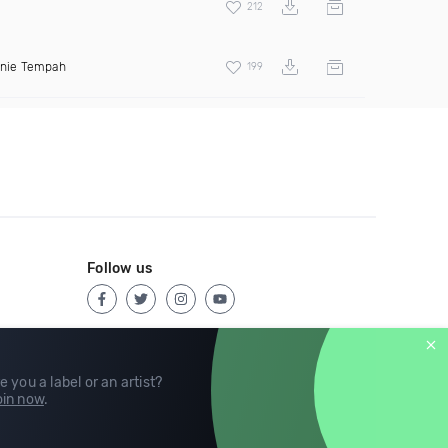
212
inie Tempah
199
Follow us
e you a label or an artist?
in now
.