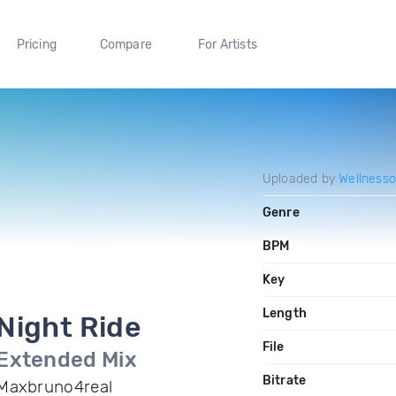
Pricing
Compare
For Artists
Uploaded by
Wellnesso
Genre
BPM
Key
Length
Night Ride
File
Extended Mix
Bitrate
Maxbruno4real