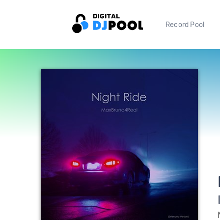
Record Pool