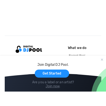
What we do
Record Pool
Cloud Storage and Backup
Join Digital DJ Pool.
For Artists
Get Started
Are you a label or an artist?
Join now
.
Compare
Help
DJ City
Help Center