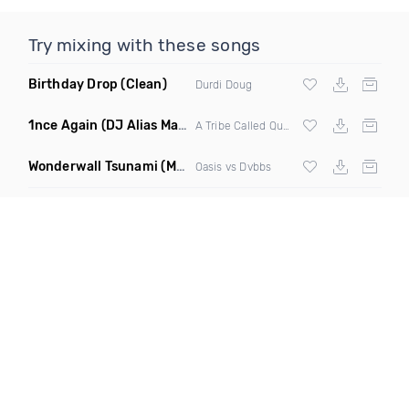
Try mixing with these songs
Birthday Drop
(Clean)
Durdi Doug
1nce Again
(DJ Alias Mashup)
A Tribe Called Quest X Steve Miggedy Maestro
Wonderwall Tsunami
(M3ttis Edit Mashup)
Oasis vs Dvbbs