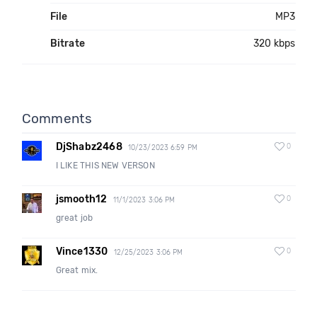
File
MP3
Bitrate
320 kbps
Comments
DjShabz2468
0
10/23/2023 6:59 PM
I LIKE THIS NEW VERSON
jsmooth12
0
11/1/2023 3:06 PM
great job
Vince1330
0
12/25/2023 3:06 PM
Great mix.