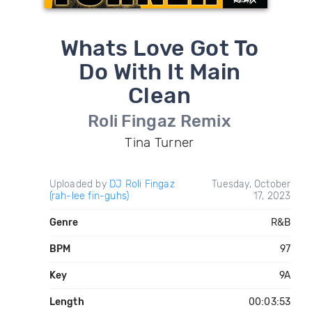
Whats Love Got To
Do With It Main
Clean
Roli Fingaz Remix
Tina Turner
Uploaded by
DJ Roli Fingaz
Tuesday, October
(rah-lee fin-guhs)
17, 2023
Genre
R&B
BPM
97
Key
9A
Length
00:03:53