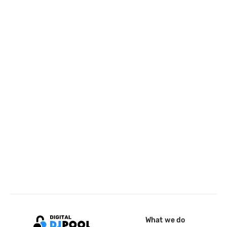
What we do