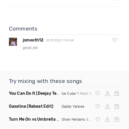
Comments
jsmooth12
1
10/31/2023 11:14 AM
great job
Try mixing with these songs
You Can Do It
(Deejay Technique & DJ Mike D Twerk Remix)
Ice Cube
ft Mack 10 & Ms Toi
Gasolina
(Rabeat Edit)
Daddy Yankee
Turn Me On vs Umbrella
(DJ Ben Phillips Mashup)
Oliver Heldens
& Riton vs
Rihanna