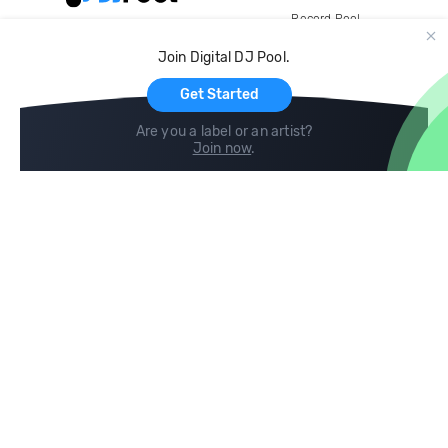
Record Pool
Cloud Storage and Backup
Join Digital DJ Pool.
For Artists
Get Started
Are you a label or an artist?
Join now
.
Compare
Help
DJ City
Help Center
BPM Supreme
FAQ
zipDJ
Legal
Contact us
Follow us