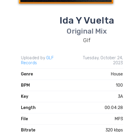
Ida Y Vuelta
Original Mix
Glf
Uploaded by
GLF
Tuesday, October 24,
Records
2023
Genre
House
BPM
100
Key
3A
Length
00:04:28
File
MP3
Bitrate
320 kbps