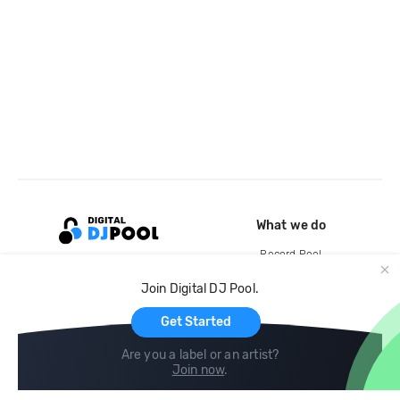
What we do
Record Pool
Cloud Storage and Backup
Join Digital DJ Pool.
For Artists
Get Started
Are you a label or an artist?
Join now
.