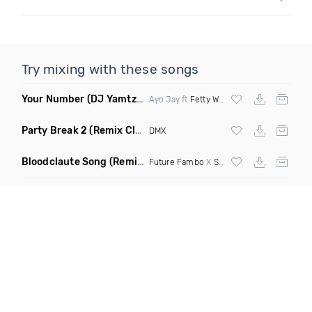
Try mixing with these songs
Your Number
(DJ Yamtza Re Drum Remix)
Ayo Jay ft
Fetty Wap
Party Break 2
(Remix Clean)
DMX
Bloodclaute Song
(Remix Clean)
Future Fambo
X
Sean Paul
X
Beenie Man