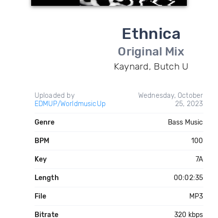
Ethnica
Original Mix
Kaynard, Butch U
Uploaded by
Wednesday, October
EDMUP/WorldmusicUp
25, 2023
Genre
Bass Music
BPM
100
Key
7A
Length
00:02:35
File
MP3
Bitrate
320 kbps