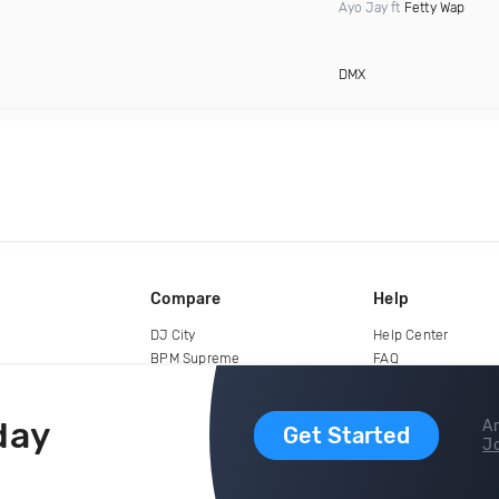
Ayo Jay ft
Fetty Wap
DMX
Compare
Help
DJ City
Help Center
BPM Supreme
FAQ
zipDJ
Legal
Contact us
day
Ar
Get Started
Jo
copyright 2015-2026 Digital DJ Pool