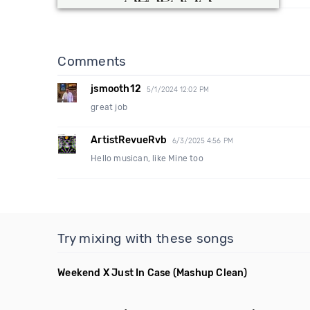
Comments
jsmooth12
5/1/2024 12:02 PM
great job
ArtistRevueRvb
6/3/2025 4:56 PM
Hello musican, like Mine too
Try mixing with these songs
Weekend X Just In Case
(Mashup Clean)