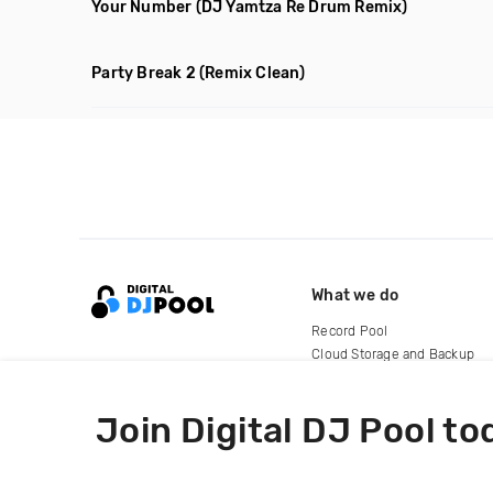
Your Number
(DJ Yamtza Re Drum Remix)
Party Break 2
(Remix Clean)
What we do
Record Pool
Cloud Storage and Backup
For Artists
Join Digital DJ Pool to