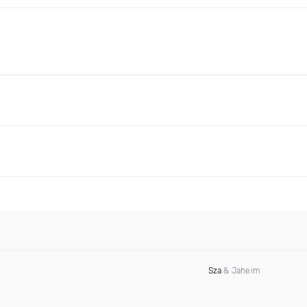
Sza
& Jaheim