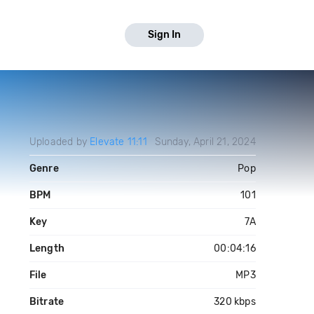
Sign In
Uploaded by
Elevate 11:11
Sunday, April 21, 2024
Genre
Pop
BPM
101
Key
7A
Length
00:04:16
File
MP3
Bitrate
320 kbps