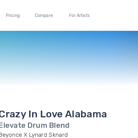
Pricing
Compare
For Artists
Crazy In Love Alabama
Elevate Drum Blend
Beyonce X Lynard Sknard