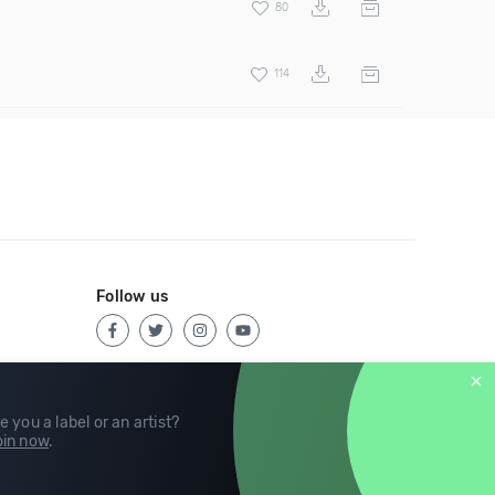
80
114
Follow us
e you a label or an artist?
in now
.