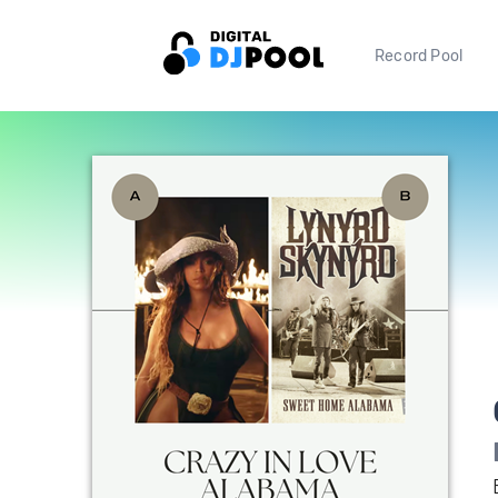
Record Pool