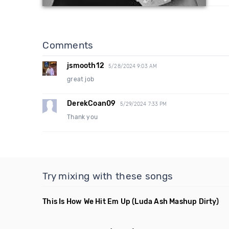
Comments
jsmooth12
5/28/2024 9:03 AM
great job
DerekCoan09
5/29/2024 7:33 PM
Thank you
Try mixing with these songs
This Is How We Hit Em Up
(Luda Ash Mashup Dirty)