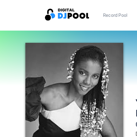
Record Pool