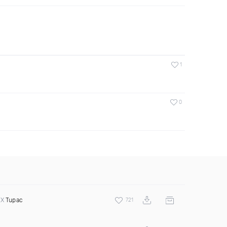
1
0
 X
Tupac
721