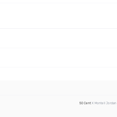
50 Cent
X Montell Jordan