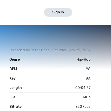
Sign In
Uploaded by
Derek Coan
Saturday, May 25, 2024
Genre
Hip-Hop
BPM
98
Key
8A
Length
00:04:57
File
MP3
Bitrate
320 kbps