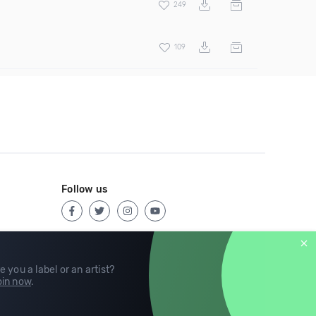
249
109
Follow us
e you a label or an artist?
in now
.