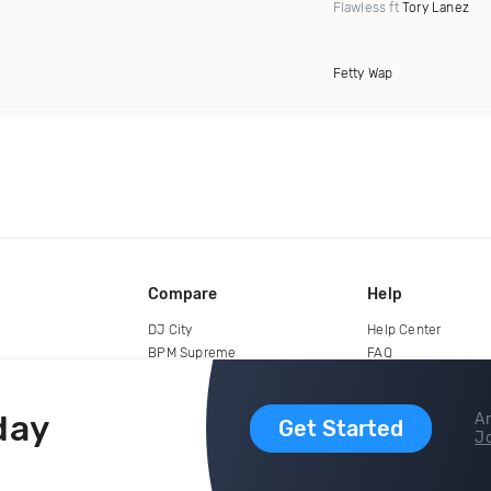
Flawless ft
Tory Lanez
Fetty Wap
Compare
Help
DJ City
Help Center
BPM Supreme
FAQ
zipDJ
Legal
Contact us
day
Ar
Get Started
Jo
copyright 2015-2026 Digital DJ Pool