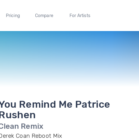
Pricing
Compare
For Artists
You Remind Me Patrice
Rushen
Clean Remix
Derek Coan Reboot Mix