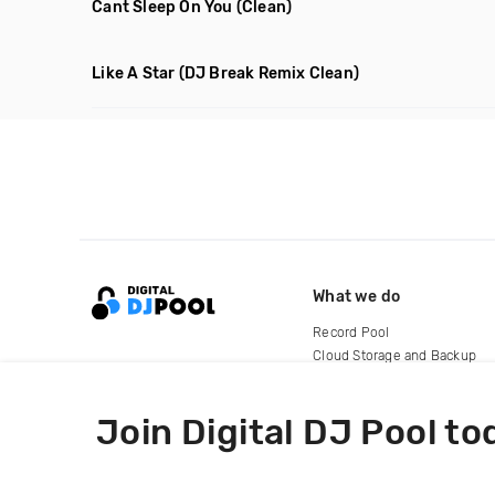
Cant Sleep On You
(Clean)
Like A Star
(DJ Break Remix Clean)
What we do
Record Pool
Cloud Storage and Backup
For Artists
Join Digital DJ Pool to